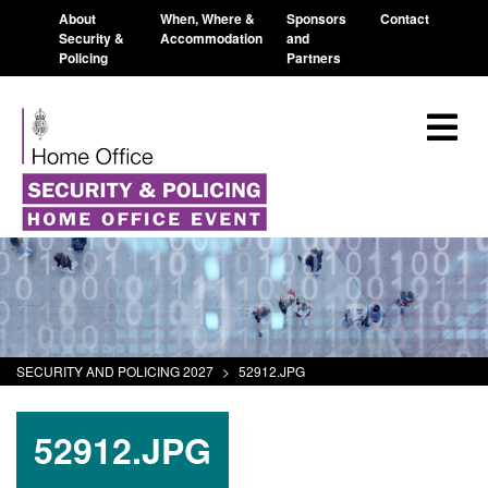
About
When, Where &
Sponsors
Contact
Security &
Accommodation
and
Policing
Partners
SECURITY AND POLICING 2027
>
52912.JPG
52912.JPG