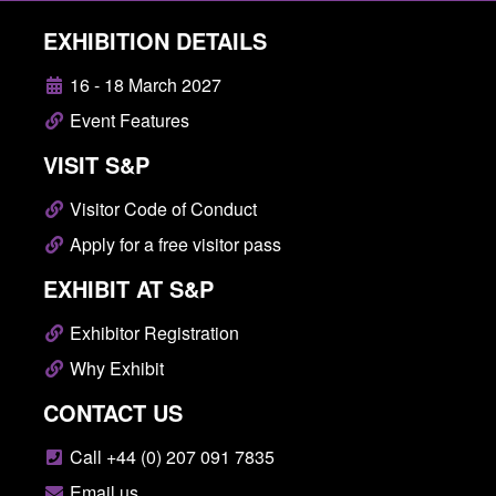
EXHIBITION DETAILS
16 - 18 March 2027
Event Features
VISIT S&P
Visitor Code of Conduct
Apply for a free visitor pass
EXHIBIT AT S&P
Exhibitor Registration
Why Exhibit
CONTACT US
Call +44 (0) 207 091 7835
Email us