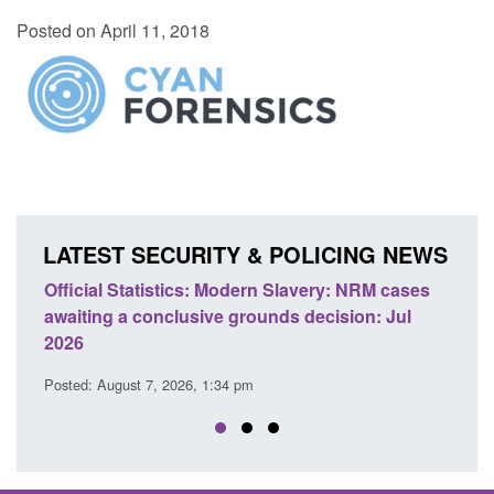
Posted on April 11, 2018
LATEST SECURITY & POLICING NEWS
Statistics: Modern Slavery: NRM cases
Policy paper: Stand
 a conclusive grounds decision: Jul
domestic abuse per
Posted: August 7, 2026, 
ust 7, 2026, 1:34 pm