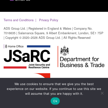
Terms and Conditions
Privacy Policy
ADS Group Ltd. | Registered in England & Wales | Company No.
7016635 | Salamanca Square, 9 Albert Embankment, London, SE1 7SP
| Copyright © 2020–2026 ADS Group Ltd. | All Rights Reserved
We use cookies to ensure that we give you the best
experience on our website. If you continue to use this site we
will assume that you are happy with it.
Ok