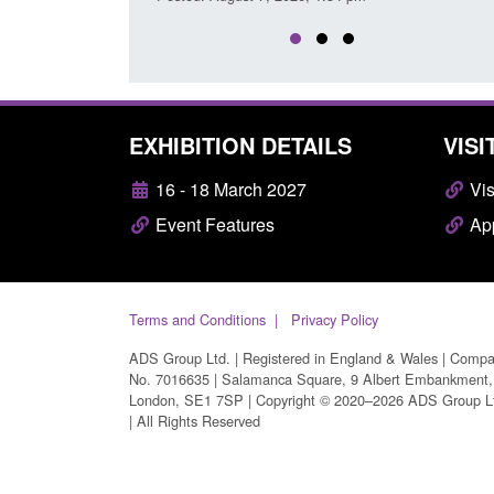
EXHIBITION DETAILS
VISI
16 - 18 March 2027
Vis
Event Features
App
Terms and Conditions
Privacy Policy
ADS Group Ltd. | Registered in England & Wales | Comp
No. 7016635 | Salamanca Square, 9 Albert Embankment,
London, SE1 7SP | Copyright © 2020–2026 ADS Group L
| All Rights Reserved