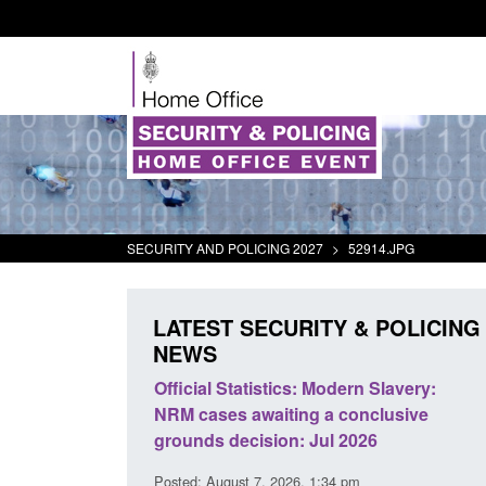
SECURITY AND POLICING 2027
>
52914.JPG
LATEST SECURITY & POLICING
NEWS
cs: Modern Slavery:
Policy paper: Standards for stalking
ing a conclusive
and domestic abuse perpetrator
n: Jul 2026
interventions
26, 1:34 pm
Posted: August 7, 2026, 12:53 pm