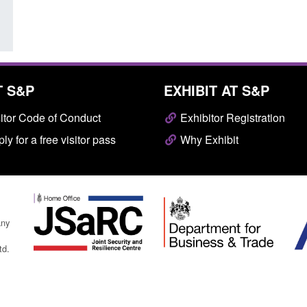
T S&P
EXHIBIT AT S&P
itor Code of Conduct
Exhibitor Registration
ly for a free visitor pass
Why Exhibit
any
td.