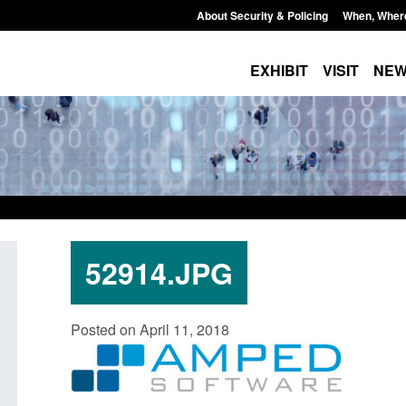
About Security & Policing
When, Wher
EXHIBIT
VISIT
NE
52914.JPG
Transparency data: Small boat activity
Official Statist
Posted on April 11, 2018
in the English Channel
NRM cases awai
grounds decisi
Posted: August 7, 2026, 12:33 pm
Posted: August 7, 2