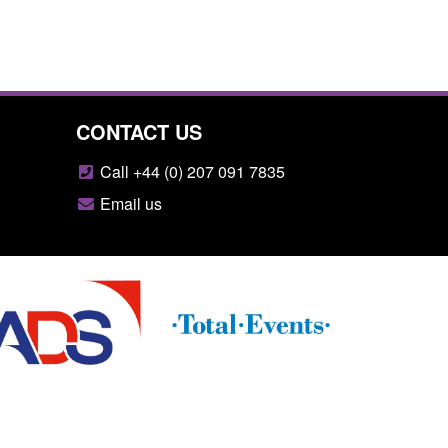
CONTACT US
Call +44 (0) 207 091 7835
Email us