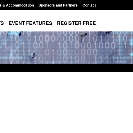
e & Accommodation
Sponsors and Partners
Contact
WS
EVENT FEATURES
REGISTER FREE
ics: Modern Slavery:
Policy paper: Standards for stalki
ting a conclusive
and domestic abuse perpetrator
on: Jul 2026
interventions
026, 1:34 pm
Posted: August 7, 2026, 12:53 pm