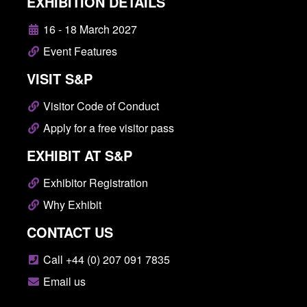
EXHIBITION DETAILS
16 - 18 March 2027
Event Features
VISIT S&P
Visitor Code of Conduct
Apply for a free visitor pass
EXHIBIT AT S&P
Exhibitor Registration
Why Exhibit
CONTACT US
Call +44 (0) 207 091 7835
Email us