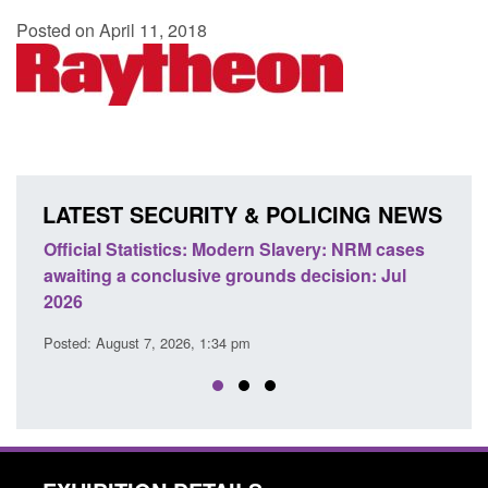
Posted on April 11, 2018
LATEST SECURITY & POLICING NEWS
e
Official Statistics: Modern Slavery: NRM cases
Polic
awaiting a conclusive grounds decision: Jul
dome
2026
Posted
Posted: August 7, 2026, 1:34 pm