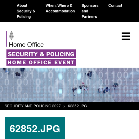
About
When, Where &
Sponsors
Contact
Security &
Accommodation
and
Policing
Partners
SECURITY AND POLICING 2027
>
62852.JPG
62852.JPG