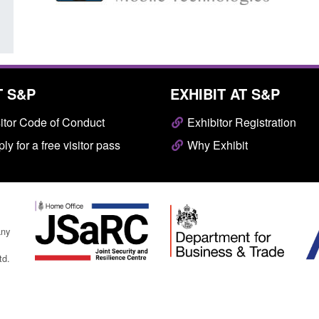
T S&P
EXHIBIT AT S&P
itor Code of Conduct
Exhibitor Registration
ly for a free visitor pass
Why Exhibit
any
td.