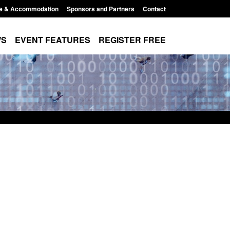
e & Accommodation
Sponsors and Partners
Contact
WS
EVENT FEATURES
REGISTER FREE
Modern Slavery:
Policy paper: Standards for stalking
 a conclusive
and domestic abuse perpetrator
ul 2026
interventions
1:34 pm
Posted: August 7, 2026, 12:53 pm