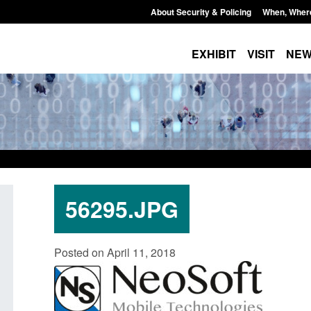
About Security & Policing
When, Wher
EXHIBIT
VISIT
NE
56295.JPG
Transparency data: Small boat activity
Official Statistics: 
Posted on April 11, 2018
in the English Channel
NRM cases awaiting
grounds decision: J
Posted: August 7, 2026, 12:33 pm
Posted: August 7, 2026, 