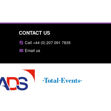
CONTACT US
Call +44 (0) 207 091 7835
Email us