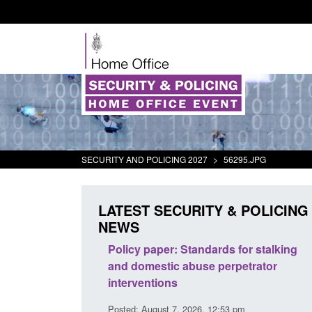
SECURITY AND POLICING 2027
>
56295.JPG
LATEST SECURITY & POLICING
NEWS
odern Slavery:
Policy paper: Standards for stalking
a conclusive
and domestic abuse perpetrator
l 2026
interventions
34 pm
Posted: August 7, 2026, 12:53 pm