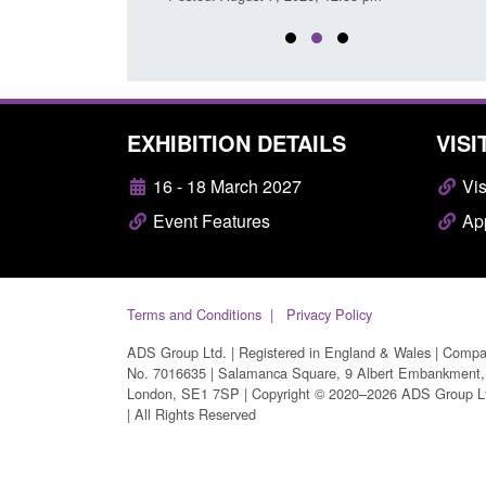
EXHIBITION DETAILS
VISI
16 - 18 March 2027
Vis
Event Features
App
Terms and Conditions
Privacy Policy
ADS Group Ltd. | Registered in England & Wales | Comp
No. 7016635 | Salamanca Square, 9 Albert Embankment,
London, SE1 7SP | Copyright © 2020–2026 ADS Group L
| All Rights Reserved