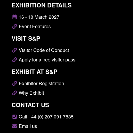
EXHIBITION DETAILS
16 - 18 March 2027
Event Features
VISIT S&P
Visitor Code of Conduct
Apply for a free visitor pass
EXHIBIT AT S&P
Exhibitor Registration
Why Exhibit
CONTACT US
Call +44 (0) 207 091 7835
Email us