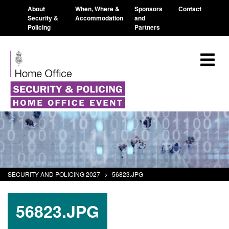
About
When, Where &
Sponsors
Contact
Security &
Accommodation
and
Policing
Partners
SECURITY AND POLICING 2027
>
56823.JPG
56823.JPG