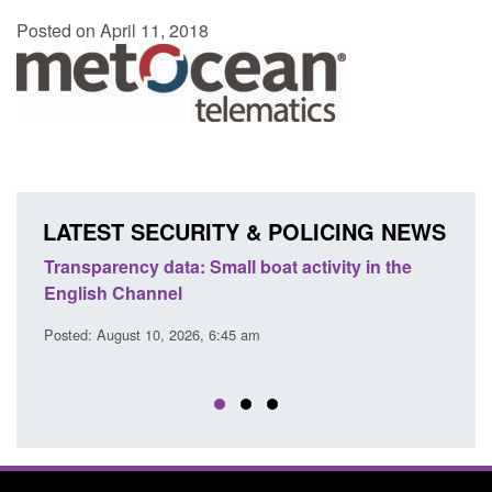
Posted on April 11, 2018
LATEST SECURITY & POLICING NEWS
Transparency data: Small boat activity in the
Offic
English Channel
await
2026
Posted: August 10, 2026, 6:45 am
Posted