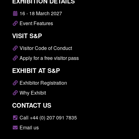
EXHIBITION DETAILS
16 - 18 March 2027
Event Features
VISIT S&P
Visitor Code of Conduct
Apply for a free visitor pass
EXHIBIT AT S&P
Exhibitor Registration
Why Exhibit
CONTACT US
Call +44 (0) 207 091 7835
Email us