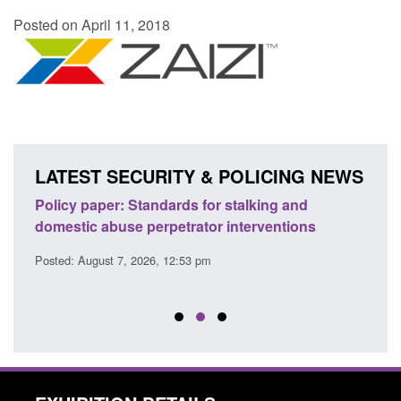
Posted on April 11, 2018
LATEST SECURITY & POLICING NEWS
ses
Policy paper: Standards for stalking and
Trans
l
domestic abuse perpetrator interventions
Engl
Posted: August 7, 2026, 12:53 pm
Posted