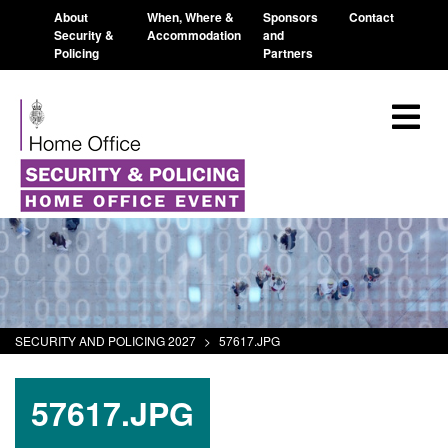
About
When, Where &
Sponsors
Contact
Security &
Accommodation
and
Policing
Partners
SECURITY AND POLICING 2027
>
57617.JPG
57617.JPG