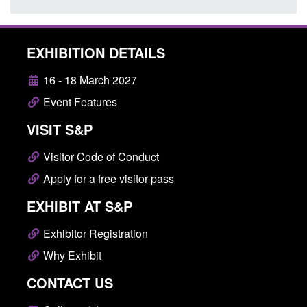
EXHIBITION DETAILS
16 - 18 March 2027
Event Features
VISIT S&P
Visitor Code of Conduct
Apply for a free visitor pass
EXHIBIT AT S&P
Exhibitor Registration
Why Exhibit
CONTACT US