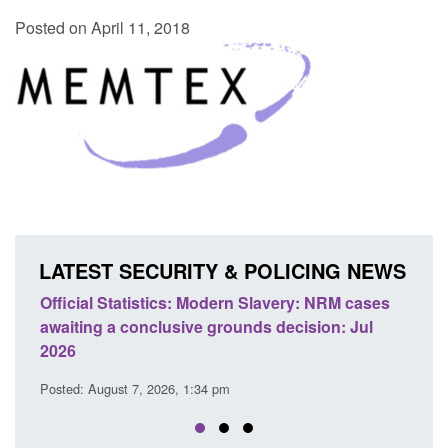
Posted on April 11, 2018
LATEST SECURITY & POLICING NEWS
Official Statistics: Modern Slavery: NRM cases
Policy 
awaiting a conclusive grounds decision: Jul
domesti
2026
Posted: A
Posted: August 7, 2026, 1:34 pm