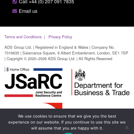
Call +44 (0) 207 091 7835
Email us
Terms and Conditions
Privacy Policy
ADS Group Ltd. | Registered in England & Wales | Company No.
7016635 | Salamanca Square, 9 Albert Embankment, London, SE1 7SP
| Copyright © 2020–2026 ADS Group Ltd. | All Rights Reserved
We use cookies to ensure that we give you the best
experience on our website. If you continue to use this site we
will assume that you are happy with it.