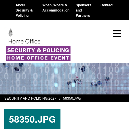
About
When, Where &
Sponsors
Contact
Security &
Accommodation
and
Policing
Partners
SECURITY AND POLICING 2027
>
58350.JPG
58350.JPG