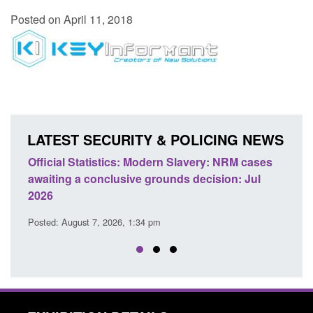
Posted on April 11, 2018
LATEST SECURITY & POLICING NEWS
e
Official Statistics: Modern Slavery: NRM cases
Polic
awaiting a conclusive grounds decision: Jul
dome
2026
Posted
Posted: August 7, 2026, 1:34 pm