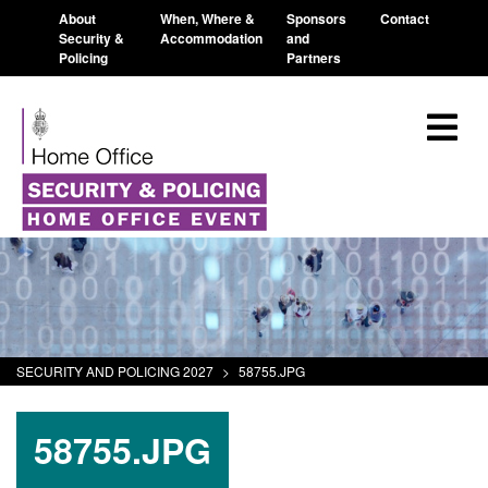
About
When, Where &
Sponsors
Contact
Security &
Accommodation
and
Policing
Partners
SECURITY AND POLICING 2027
>
58755.JPG
58755.JPG