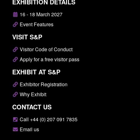
EXHIBITION DETAILS
16 - 18 March 2027
Event Features
VISIT S&P
Visitor Code of Conduct
Apply for a free visitor pass
EXHIBIT AT S&P
Exhibitor Registration
Why Exhibit
CONTACT US
Call +44 (0) 207 091 7835
Email us