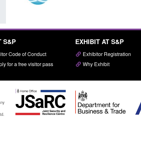
T S&P
EXHIBIT AT S&P
itor Code of Conduct
Exhibitor Registration
ly for a free visitor pass
Why Exhibit
any
td.