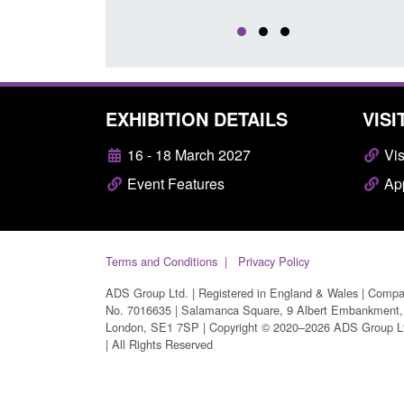
EXHIBITION DETAILS
VISI
16 - 18 March 2027
Vis
Event Features
App
Terms and Conditions
Privacy Policy
ADS Group Ltd. | Registered in England & Wales | Comp
No. 7016635 | Salamanca Square, 9 Albert Embankment,
London, SE1 7SP | Copyright © 2020–2026 ADS Group L
| All Rights Reserved