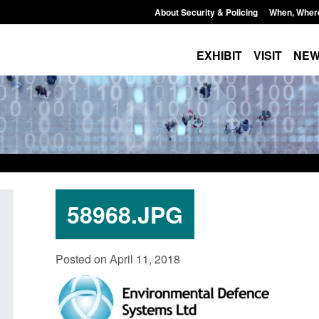
About Security & Policing
When, Wher
EXHIBIT
VISIT
NE
58968.JPG
Corporate report: Border Security
Guidance: Explosiv
Posted on April 11, 2018
Commander’s annual report 2025 to
poisons licences: a
2026
Posted: August 6, 2026, 
Posted: August 6, 2026, 1:38 pm