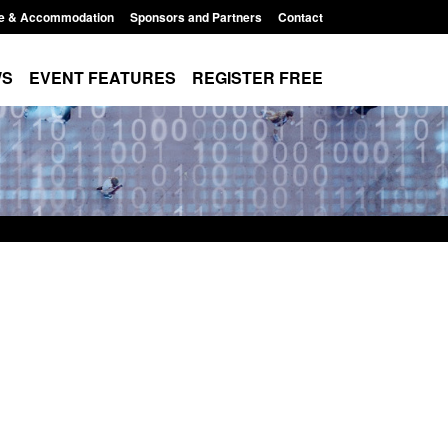
e & Accommodation
Sponsors and Partners
Contact
WS
EVENT FEATURES
REGISTER FREE
es precursors and
Form: Application for registration as a
pplication guidance
British citizen (form ARD)
1:20 pm
Posted: August 6, 2026, 3:10 pm