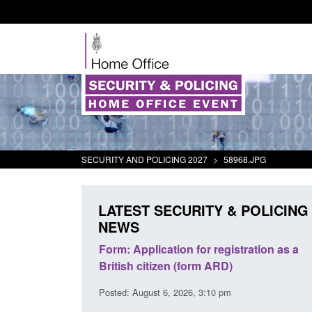
SECURITY AND POLICING 2027
>
58968.JPG
LATEST SECURITY & POLICING
NEWS
s precursors and
Form: Application for registration as a
plication guidance
British citizen (form ARD)
20 pm
Posted: August 6, 2026, 3:10 pm