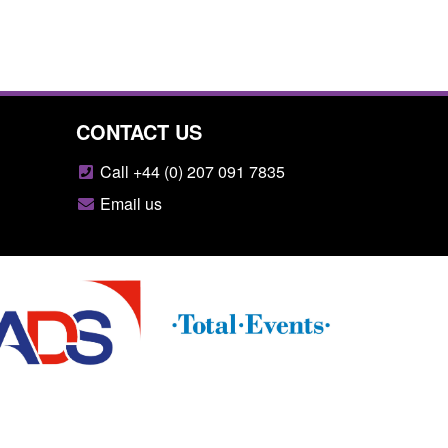
CONTACT US
Call +44 (0) 207 091 7835
Email us