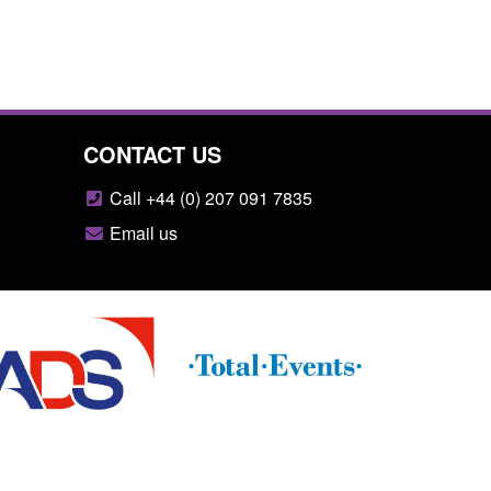
CONTACT US
Call +44 (0) 207 091 7835
Email us