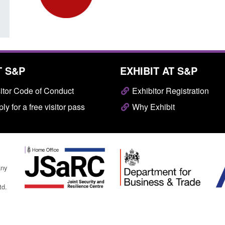
T S&P
EXHIBIT AT S&P
itor Code of Conduct
Exhibitor Registration
ly for a free visitor pass
Why Exhibit
any
td.