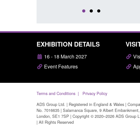
EXHIBITION DETAILS
VISI
16 - 18 March 2027
Vis
Event Features
App
Terms and Conditions
Privacy Policy
ADS Group Ltd. | Registered in England & Wales | Comp
No. 7016635 | Salamanca Square, 9 Albert Embankment,
London, SE1 7SP | Copyright © 2020–2026 ADS Group L
| All Rights Reserved