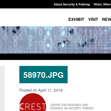
About Security & Policing
When, Wher
EXHIBIT
VISIT
NE
58970.JPG
curity
Guidance: Explosives precursors and
Form: A
Posted on April 11, 2018
 2025 to
poisons licences: application guidance
British
Posted: August 6, 2026, 1:20 pm
Posted: A