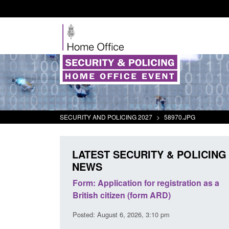
SECURITY AND POLICING 2027
>
58970.JPG
LATEST SECURITY & POLICING
NEWS
plication for registration as a
Corporate report: Border Se
citizen (form ARD)
Commander’s annual report
2026
gust 6, 2026, 3:10 pm
Posted: August 6, 2026, 1:38 pm