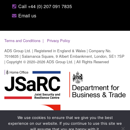
Call +44 (0) 207 091 7835
Email us
Terms and Conditions
Privacy Policy
ADS Group Ltd. | Registered in England & Wales | Company No.
7016635 | Salamanca Square, 9 Albert Embankment, London, SE1 7SP
| Copyright © 2020–2026 ADS Group Ltd. | All Rights Reserved
We use cookies to ensure that we give you the best
experience on our website. If you continue to use this site we
will assume that you are happy with it.