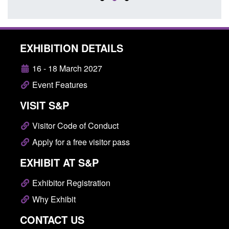
EXHIBITION DETAILS
16 - 18 March 2027
Event Features
VISIT S&P
Visitor Code of Conduct
Apply for a free visitor pass
EXHIBIT AT S&P
Exhibitor Registration
Why Exhibit
CONTACT US