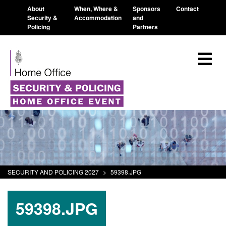
About
When, Where &
Sponsors
Contact
Security &
Accommodation
and
Policing
Partners
SECURITY AND POLICING 2027
>
59398.JPG
59398.JPG