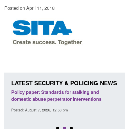
Posted on April 11, 2018
LATEST SECURITY & POLICING NEWS
ses
Policy paper: Standards for stalking and
Trans
l
domestic abuse perpetrator interventions
Engl
Posted: August 7, 2026, 12:53 pm
Posted