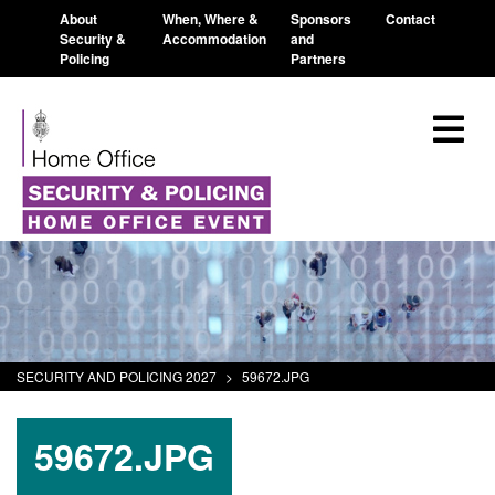
About
When, Where &
Sponsors
Contact
Security &
Accommodation
and
Policing
Partners
SECURITY AND POLICING 2027
>
59672.JPG
59672.JPG