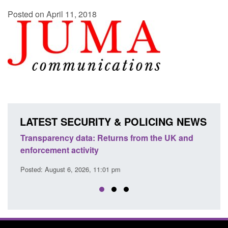
Posted on April 11, 2018
LATEST SECURITY & POLICING NEWS
Transparency data: Returns from the UK and
Form:
enforcement activity
citiz
Posted: August 6, 2026, 11:01 pm
Posted