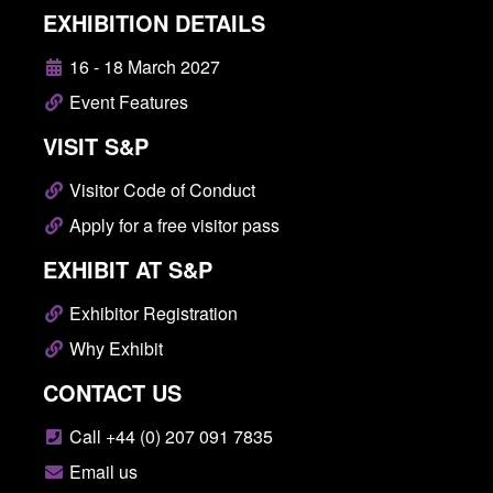
EXHIBITION DETAILS
16 - 18 March 2027
Event Features
VISIT S&P
Visitor Code of Conduct
Apply for a free visitor pass
EXHIBIT AT S&P
Exhibitor Registration
Why Exhibit
CONTACT US
Call +44 (0) 207 091 7835
Email us