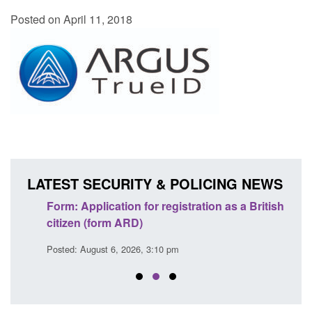
Posted on April 11, 2018
LATEST SECURITY & POLICING NEWS
nd
Form: Application for registration as a British
Corpo
citizen (form ARD)
Comm
Posted: August 6, 2026, 3:10 pm
Posted