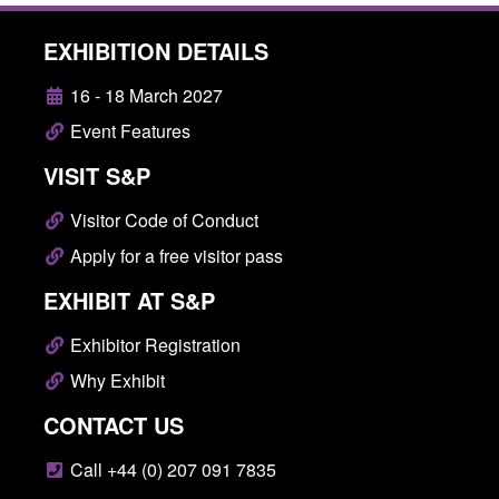
EXHIBITION DETAILS
16 - 18 March 2027
Event Features
VISIT S&P
Visitor Code of Conduct
Apply for a free visitor pass
EXHIBIT AT S&P
Exhibitor Registration
Why Exhibit
CONTACT US
Call +44 (0) 207 091 7835