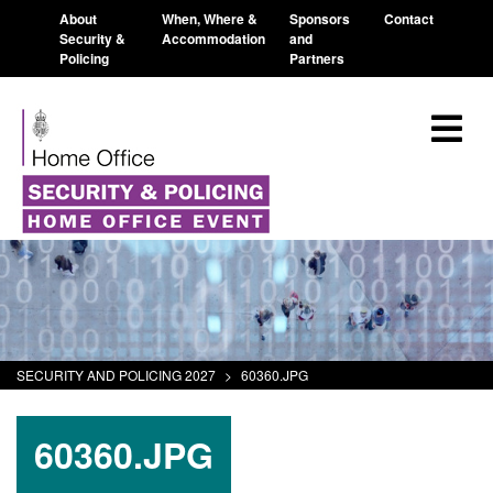
About
When, Where &
Sponsors
Contact
Security &
Accommodation
and
Policing
Partners
SECURITY AND POLICING 2027
>
60360.JPG
60360.JPG