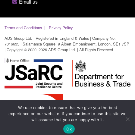
Email us
Terms and Conditions
Privacy Policy
ADS Group Ltd. | Registered in England & Wales | Company No.
7016635 | Salamanca Square, 9 Albert Embankment, London, SE1 7SP
| Copyright © 2020–2026 ADS Group Ltd. | All Rights Reserved
We use cookies to ensure that we give you the best
experience on our website. If you continue to use this site we
will assume that you are happy with it.
Ok