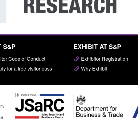
T S&P
EXHIBIT AT S&P
itor Code of Conduct
Exhibitor Registration
ly for a free visitor pass
Why Exhibit
any
td.