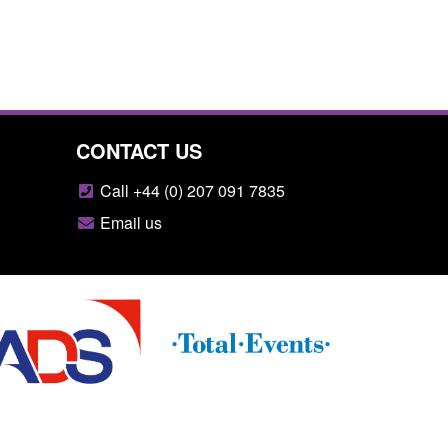
CONTACT US
Call +44 (0) 207 091 7835
Email us