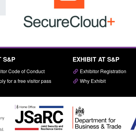
T S&P
EXHIBIT AT S&P
itor Code of Conduct
Exhibitor Registration
ly for a free visitor pass
Why Exhibit
any
td.