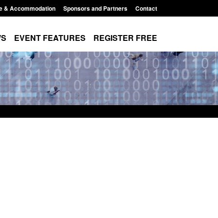
e & Accommodation
Sponsors and Partners
Contact
WS
EVENT FEATURES
REGISTER FREE
e's student
Guidance: User guide to: Individuals
voked
referred to Prevent
8:00 am
Posted: August 6, 2026, 8:30 am