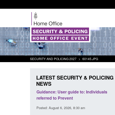
SECURITY AND POLICING 2027
>
60145.JPG
LATEST SECURITY & POLICING
NEWS
's student
Guidance: User guide to: Individuals
oked
referred to Prevent
00 am
Posted: August 6, 2026, 8:30 am