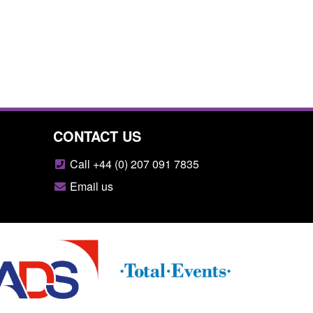
CONTACT US
Call +44 (0) 207 091 7835
Email us