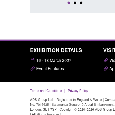
EXHIBITION DETAILS
VISI
16 - 18 March 2027
Vis
Event Features
App
Terms and Conditions
Privacy Policy
ADS Group Ltd. | Registered in England & Wales | Comp
No. 7016635 | Salamanca Square, 9 Albert Embankment,
London, SE1 7SP | Copyright © 2020–2026 ADS Group L
| All Rights Reserved