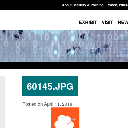
About Security & Policing
When, Wher
EXHIBIT
VISIT
NE
60145.JPG
Official Statistics: Individuals referred
Bloomsbury Institut
Posted on April 11, 2018
to Prevent: to September 2025
sponsor licence re
Posted: August 6, 2026, 8:30 am
Posted: August 6, 2026, 