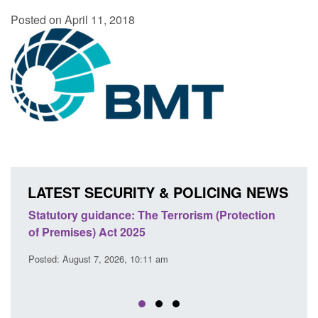
Posted on April 11, 2018
LATEST SECURITY & POLICING NEWS
ce: The Terrorism (Protection
Policy paper: Law enforcem
t 2025
cooperation notifications
EU Trade and Cooperatio
26, 10:11 am
Posted: August 7, 2026, 10:07 am