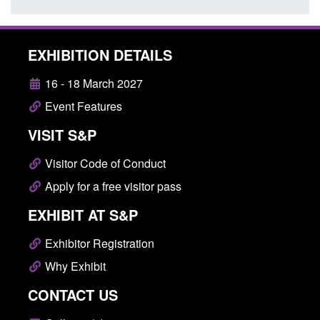
EXHIBITION DETAILS
16 - 18 March 2027
Event Features
VISIT S&P
Visitor Code of Conduct
Apply for a free visitor pass
EXHIBIT AT S&P
Exhibitor Registration
Why Exhibit
CONTACT US