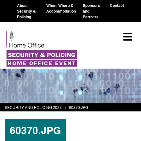
About
When, Where &
Sponsors
Contact
Security &
Accommodation
and
Policing
Partners
SECURITY AND POLICING 2027
>
60370.JPG
60370.JPG