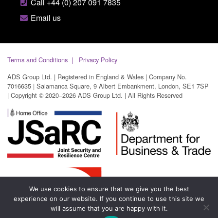
Call +44 (0) 207 091 7835
Email us
Terms and Conditions
Privacy Policy
ADS Group Ltd. | Registered in England & Wales | Company No.
7016635 | Salamanca Square, 9 Albert Embankment, London, SE1 7SP
| Copyright © 2020–2026 ADS Group Ltd. | All Rights Reserved
We use cookies to ensure that we give you the best
experience on our website. If you continue to use this site we
will assume that you are happy with it.