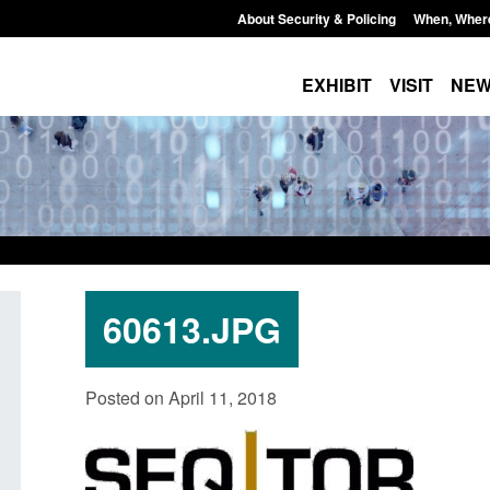
About Security & Policing
When, Wher
EXHIBIT
VISIT
NE
60613.JPG
Official Statistics: Individuals referred
Bloomsbury Institut
Posted on April 11, 2018
to Prevent: to September 2025
sponsor licence re
Posted: August 6, 2026, 8:30 am
Posted: August 6, 2026, 