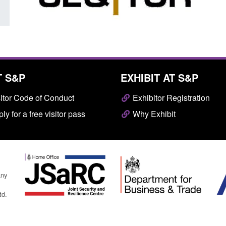
T S&P
EXHIBIT AT S&P
itor Code of Conduct
Exhibitor Registration
ly for a free visitor pass
Why Exhibit
any
td.