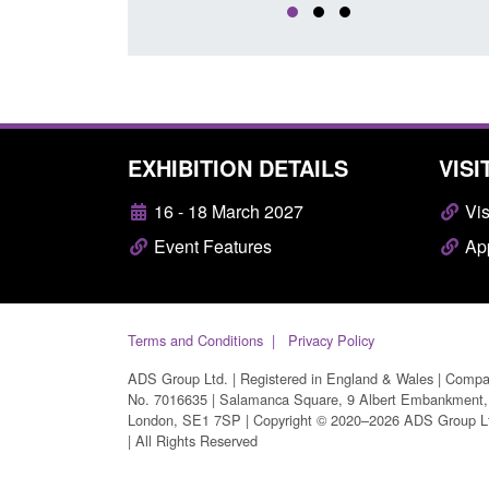
EXHIBITION DETAILS
VISI
16 - 18 March 2027
Vis
Event Features
App
Terms and Conditions
Privacy Policy
ADS Group Ltd. | Registered in England & Wales | Comp
No. 7016635 | Salamanca Square, 9 Albert Embankment,
London, SE1 7SP | Copyright © 2020–2026 ADS Group L
| All Rights Reserved