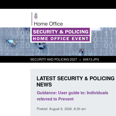
SECURITY AND POLICING 2027
>
60613.JPG
LATEST SECURITY & POLICING
NEWS
's student
Guidance: User guide to: Individuals
oked
referred to Prevent
00 am
Posted: August 6, 2026, 8:30 am