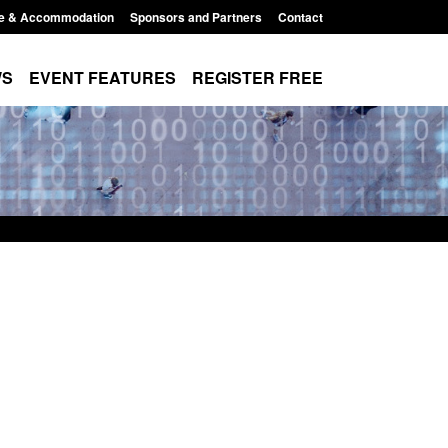
e & Accommodation
Sponsors and Partners
Contact
WS
EVENT FEATURES
REGISTER FREE
e's student
Guidance: User guide to: Individuals
voked
referred to Prevent
8:00 am
Posted: August 6, 2026, 8:30 am