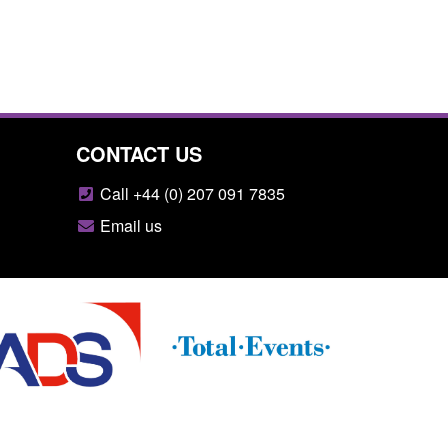
CONTACT US
Call +44 (0) 207 091 7835
Email us