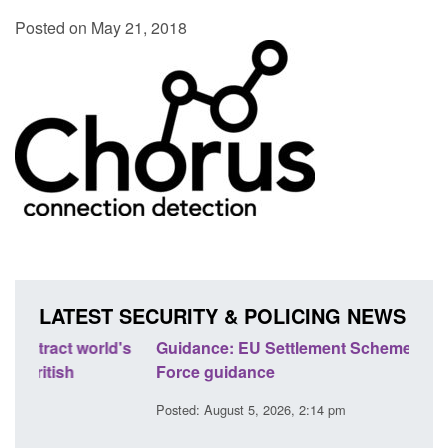
Posted on May 21, 2018
LATEST SECURITY & POLICING NEWS
's
Guidance: EU Settlement Scheme: Border
Trans
Force guidance
Engl
Posted: August 5, 2026, 2:14 pm
Posted