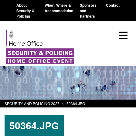
About
When, Where &
Sponsors
Contact
Security &
Accommodation
and
Policing
Partners
SECURITY AND POLICING 2027
>
50364.JPG
50364.JPG