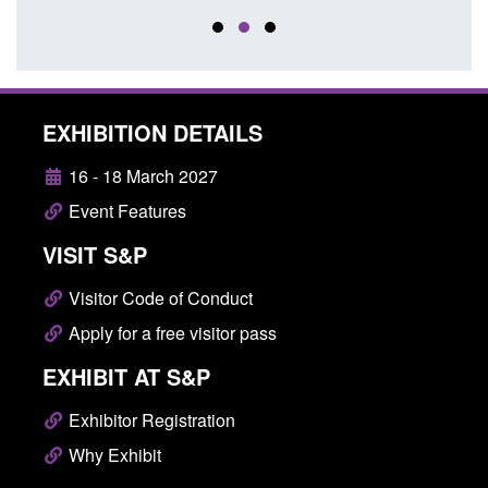
EXHIBITION DETAILS
16 - 18 March 2027
Event Features
VISIT S&P
Visitor Code of Conduct
Apply for a free visitor pass
EXHIBIT AT S&P
Exhibitor Registration
Why Exhibit