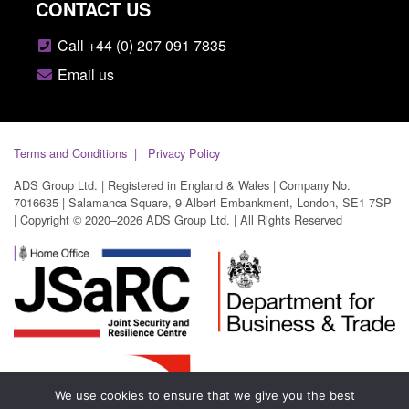
CONTACT US
Call +44 (0) 207 091 7835
Email us
Terms and Conditions
Privacy Policy
ADS Group Ltd. | Registered in England & Wales | Company No.
7016635 | Salamanca Square, 9 Albert Embankment, London, SE1 7SP
| Copyright © 2020–2026 ADS Group Ltd. | All Rights Reserved
We use cookies to ensure that we give you the best