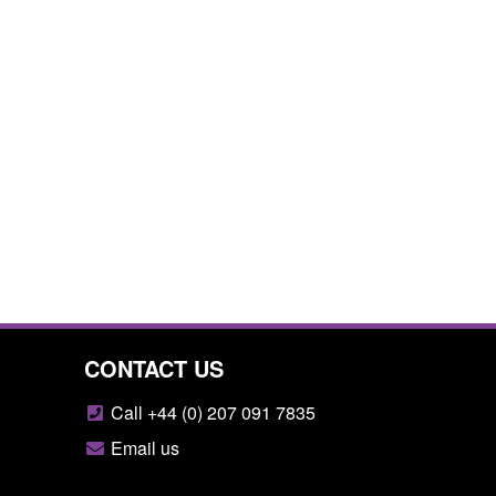
CONTACT US
Call +44 (0) 207 091 7835
Email us