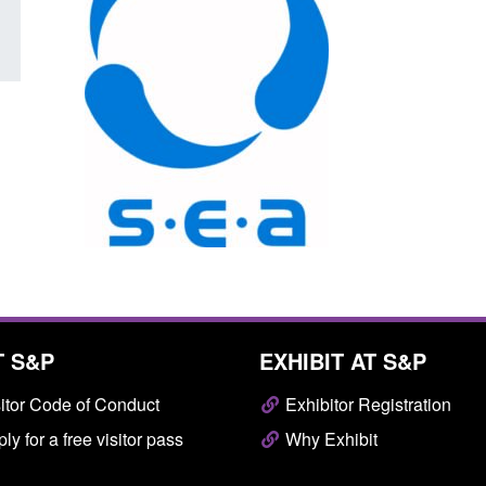
T S&P
EXHIBIT AT S&P
itor Code of Conduct
Exhibitor Registration
ly for a free visitor pass
Why Exhibit