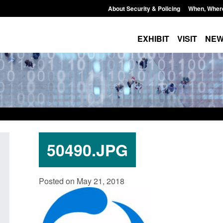
About Security & Policing
When, Wher
EXHIBIT
VISIT
NE
50490.JPG
Transparency data: Small boat activity
Official Statistics:
Posted on May 21, 2018
in the English Channel
NRM cases awaiting
grounds decision: J
Posted: August 7, 2026, 12:33 pm
Posted: August 7, 2026, 