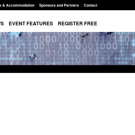
e & Accommodation
Sponsors and Partners
Contact
WS
EVENT FEATURES
REGISTER FREE
 Modern Slavery:
Policy paper: Standards for stalking
 a conclusive
and domestic abuse perpetrator
ul 2026
interventions
1:34 pm
Posted: August 7, 2026, 12:53 pm