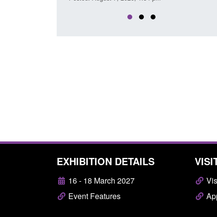
EXHIBITION DETAILS
VISI
16 - 18 March 2027
Vis
Event Features
App