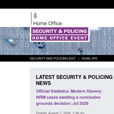
SECURITY AND POLICING 2027
>
50490.JPG
LATEST SECURITY & POLICING
NEWS
odern Slavery:
Policy paper: Standards for stalking
a conclusive
and domestic abuse perpetrator
l 2026
interventions
34 pm
Posted: August 7, 2026, 12:53 pm