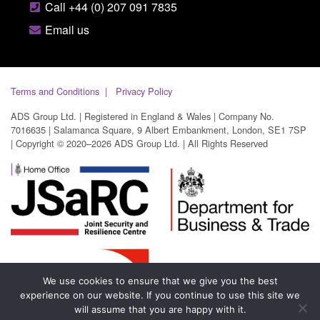
Call +44 (0) 207 091 7835
Email us
Terms and Conditions
Privacy Policy
ADS Group Ltd. | Registered in England & Wales | Company No.
7016635 | Salamanca Square, 9 Albert Embankment, London, SE1 7SP
| Copyright © 2020–2026 ADS Group Ltd. | All Rights Reserved
We use cookies to ensure that we give you the best
experience on our website. If you continue to use this site we
will assume that you are happy with it.