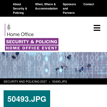
About
When, Where &
Sponsors
Contact
Security &
Accommodation
and
Policing
Partners
SECURITY AND POLICING 2027
>
50493.JPG
50493.JPG