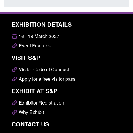
EXHIBITION DETAILS
16 - 18 March 2027
Event Features
VISIT S&P
Visitor Code of Conduct
Apply for a free visitor pass
EXHIBIT AT S&P
Exhibitor Registration
Why Exhibit
CONTACT US