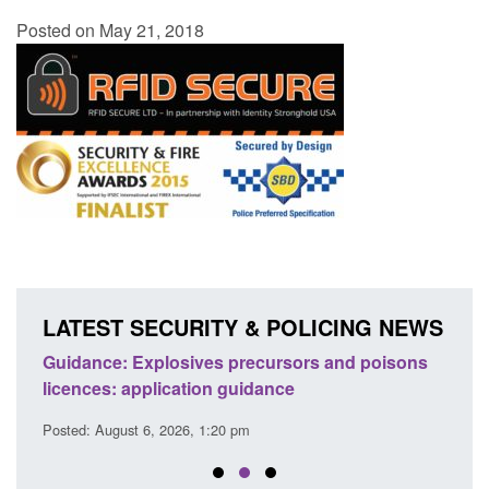
Posted on May 21, 2018
LATEST SECURITY & POLICING NEWS
Guidance: Explosives precursors and poisons
Statu
licences: application guidance
of Pr
Posted: August 6, 2026, 1:20 pm
Posted