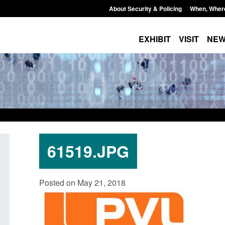
About Security & Policing
When, Wher
EXHIBIT
VISIT
NE
61519.JPG
Guidance: EU Settlement Scheme:
Transparency data: 
Posted on May 21, 2018
Border Force guidance
in the English Chan
Posted: August 5, 2026, 2:14 pm
Posted: August 5, 2026, 