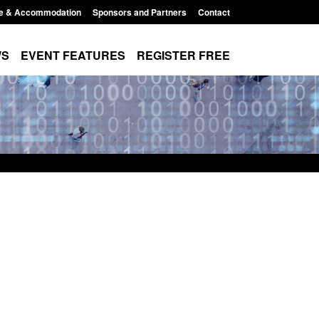
e & Accommodation
Sponsors and Partners
Contact
WS
EVENT FEATURES
REGISTER FREE
Small boat activity
Global Talent visa expanded to attract
nel
world's brightest researchers to power
British innovation
11:58 am
Posted: August 5, 2026, 11:01 pm