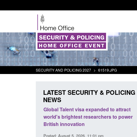
SECURITY AND POLICING 2027
>
61519.JPG
LATEST SECURITY & POLICING
NEWS
mall boat activity
Global Talent visa expanded to attract
el
world's brightest researchers to power
British innovation
1:58 am
Posted: August 5, 2026, 11:01 pm