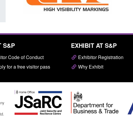
T S&P
EXHIBIT AT S&P
itor Code of Conduct
Exhibitor Registration
ly for a free visitor pass
Why Exhibit
any
td.