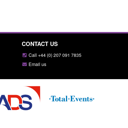
CONTACT US
Call +44 (0) 207 091 7835
Email us