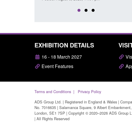
EXHIBITION DETAILS
VISI
16 - 18 March 2027
Vis
Event Features
App
Terms and Conditions
Privacy Policy
ADS Group Ltd. | Registered in England & Wales | Comp
No. 7016635 | Salamanca Square, 9 Albert Embankment,
London, SE1 7SP | Copyright © 2020–2026 ADS Group L
| All Rights Reserved