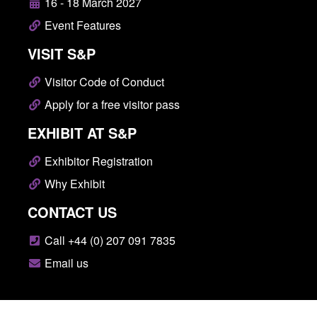
16 - 18 March 2027
Event Features
VISIT S&P
Visitor Code of Conduct
Apply for a free visitor pass
EXHIBIT AT S&P
Exhibitor Registration
Why Exhibit
CONTACT US
Call +44 (0) 207 091 7835
Email us