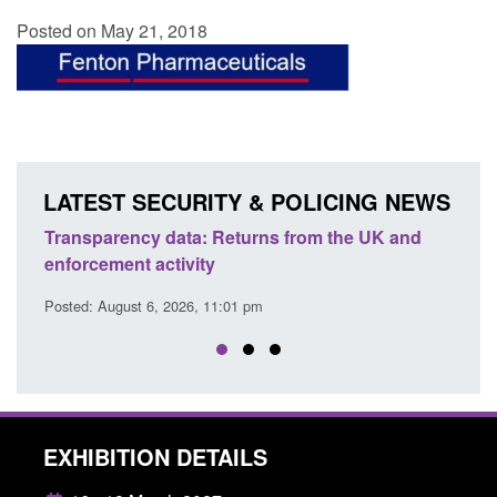
Posted on May 21, 2018
LATEST SECURITY & POLICING NEWS
Transparency data: Returns from the UK and
Form:
enforcement activity
citiz
Posted: August 6, 2026, 11:01 pm
Posted
EXHIBITION DETAILS