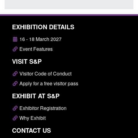
EXHIBITION DETAILS
16 - 18 March 2027
Event Features
VISIT S&P
Visitor Code of Conduct
Apply for a free visitor pass
EXHIBIT AT S&P
Exhibitor Registration
Why Exhibit
CONTACT US