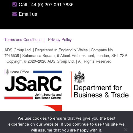
Call +44 (0) 207 091 7835
Email us
Terms and Conditions
Privacy Policy
ADS Group Ltd. | Registered in England & Wales | Company No.
7016635 | Salamanca Square, 9 Albert Embankment, London, SE1 7SP
| Copyright © 2020–2026 ADS Group Ltd. | All Rights Reserved
We use cookies to ensure that we give you the best
experience on our website. If you continue to use this site we
will assume that you are happy with it.