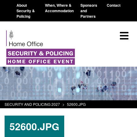
About
When, Where &
Sponsors
Contact
Security &
Accommodation
and
Policing
Partners
SECURITY AND POLICING 2027
>
52600.JPG
52600.JPG