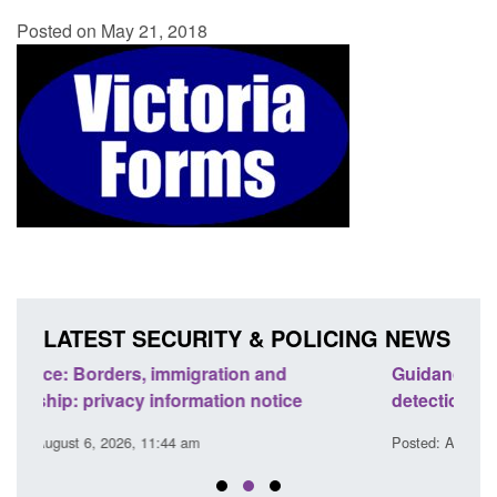
Posted on May 21, 2018
LATEST SECURITY & POLICING NEWS
Guidance: Find an accredited explosives
Guid
detection dog team
Prev
Posted: August 6, 2026, 11:40 am
Poste