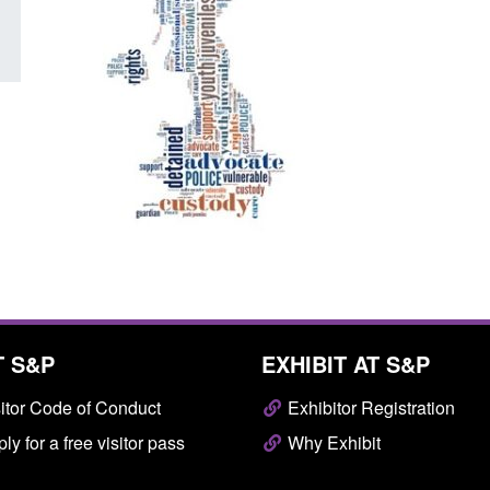
T S&P
EXHIBIT AT S&P
itor Code of Conduct
Exhibitor Registration
ly for a free visitor pass
Why Exhibit