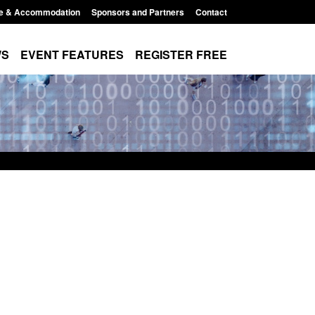
e & Accommodation
Sponsors and Partners
Contact
WS
EVENT FEATURES
REGISTER FREE
order Security
 report 2025 to
1:38 pm