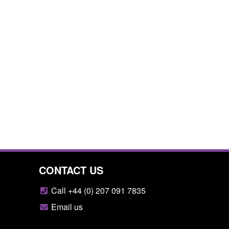
CONTACT US
Call +44 (0) 207 091 7835
Email us