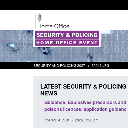
SECURITY AND POLICING 2027
>
52916.JPG
LATEST SECURITY & POLICING
NEWS
rder Security
Guidance: Explosives precursors and
report 2025 to
poisons licences: application guidance
Posted: August 6, 2026, 1:20 pm
38 pm