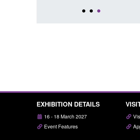
EXHIBITION DETAILS
VISI
16 - 18 March 2027
Vis
Event Features
App