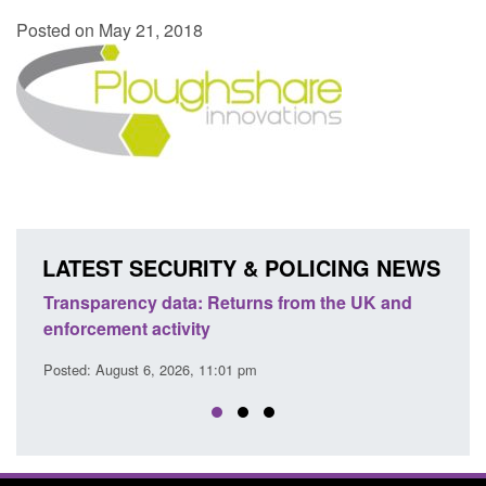
Posted on May 21, 2018
LATEST SECURITY & POLICING NEWS
Transparency data: Returns from the UK and
Form:
enforcement activity
citiz
Posted: August 6, 2026, 11:01 pm
Posted