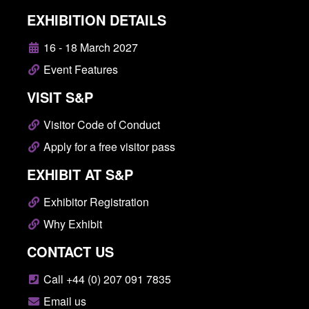
EXHIBITION DETAILS
16 - 18 March 2027
Event Features
VISIT S&P
Visitor Code of Conduct
Apply for a free visitor pass
EXHIBIT AT S&P
Exhibitor Registration
Why Exhibit
CONTACT US
Call +44 (0) 207 091 7835
Email us