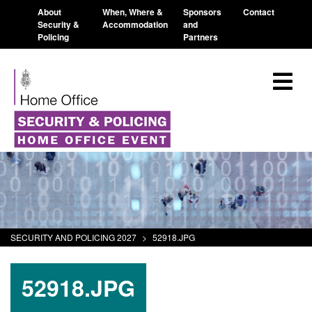
About
When, Where &
Sponsors
Contact
Security &
Accommodation
and
Policing
Partners
SECURITY AND POLICING 2027
>
52918.JPG
52918.JPG