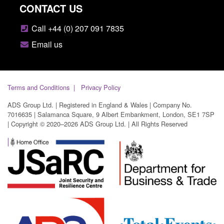
CONTACT US
Call +44 (0) 207 091 7835
Email us
Terms and Conditions
Privacy Policy
ADS Group Ltd. | Registered in England & Wales | Company No.
7016635 | Salamanca Square, 9 Albert Embankment, London, SE1 7SP
| Copyright © 2020–2026 ADS Group Ltd. | All Rights Reserved