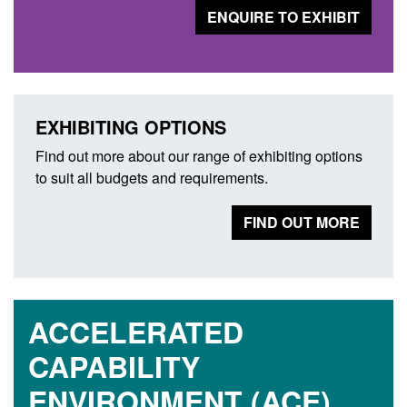
ENQUIRE TO EXHIBIT
EXHIBITING OPTIONS
Find out more about our range of exhibiting options
to suit all budgets and requirements.
FIND OUT MORE
ACCELERATED
CAPABILITY
ENVIRONMENT (ACE)