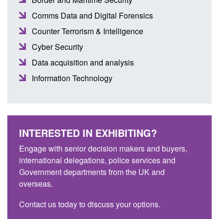
Comms Data and Digital Forensics
Counter Terrorism & Intelligence
Cyber Security
Data acquisition and analysis
Information Technology
INTERESTED IN EXHIBITING?
Engage with senior decision makers and buyers,
international delegations, police services and
Government departments from the UK and
overseas.
Contact us today to discuss your options.