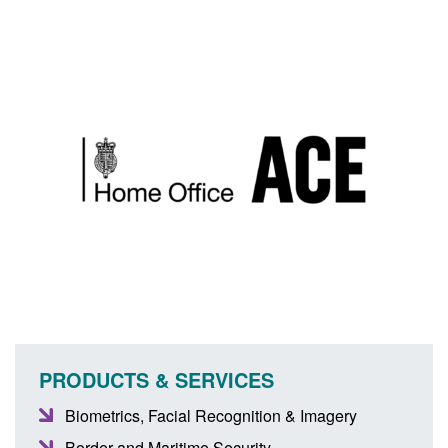
PRODUCTS & SERVICES
Biometrics, Facial Recognition & Imagery
Border and Maritime Security