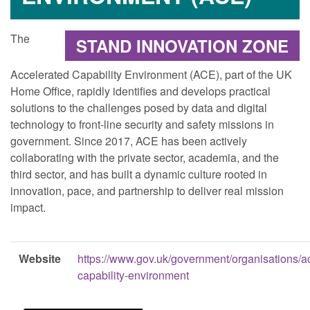
The
STAND INNOVATION ZONE
Accelerated Capability Environment (ACE), part of the UK
Home Office, rapidly identifies and develops practical
solutions to the challenges posed by data and digital
technology to front-line security and safety missions in
government. Since 2017, ACE has been actively
collaborating with the private sector, academia, and the
third sector, and has built a dynamic culture rooted in
innovation, pace, and partnership to deliver real mission
impact.
Website
https://www.gov.uk/government/organisations/a
capability-environment