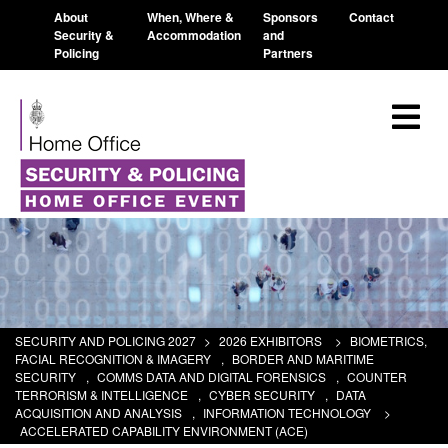
About
When, Where &
Sponsors
Contact
Security &
Accommodation
and
Policing
Partners
SECURITY AND POLICING 2027
>
2026 EXHIBITORS
>
BIOMETRICS,
FACIAL RECOGNITION & IMAGERY
,
BORDER AND MARITIME
SECURITY
,
COMMS DATA AND DIGITAL FORENSICS
,
COUNTER
TERRORISM & INTELLIGENCE
,
CYBER SECURITY
,
DATA
ACQUISITION AND ANALYSIS
,
INFORMATION TECHNOLOGY
>
ACCELERATED CAPABILITY ENVIRONMENT (ACE)