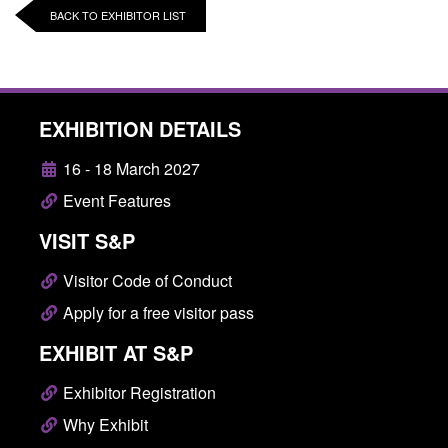
BACK TO EXHIBITOR LIST
EXHIBITION DETAILS
16 - 18 March 2027
Event Features
VISIT S&P
Visitor Code of Conduct
Apply for a free visitor pass
EXHIBIT AT S&P
Exhibitor Registration
Why Exhibit