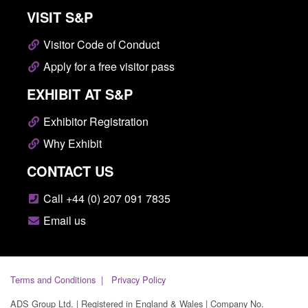
VISIT S&P
Visitor Code of Conduct
Apply for a free visitor pass
EXHIBIT AT S&P
Exhibitor Registration
Why Exhibit
CONTACT US
Call +44 (0) 207 091 7835
Email us
Terms and Conditions
Privacy Policy
ADS Group Ltd. | Registered in England & Wales | Company No.