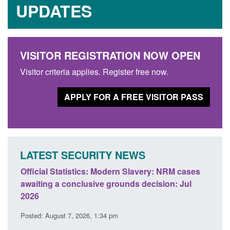
UPDATES
VISITOR REGISTRATION NOW OPEN
Visitor criteria applies. Register free now.
APPLY FOR A FREE VISITOR PASS
LATEST SECURITY NEWS
ficial Statistics: Modern Slavery: NRM cases
Policy paper
aiting a conclusive grounds decision: Jul
domestic abu
026
Posted: August 
sted: August 7, 2026, 1:34 pm