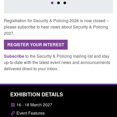
Registration for Security & Policing 2026 is now closed –
please subscribe to hear news about Security & Policing
2027.
REGISTER YOUR INTEREST
Subscribe
to the Security & Policing mailing list and stay
up-to-date with the latest event news and announcements
delivered direct to your inbox.
EXHIBITION DETAILS
16 - 18 March 2027
Event Features