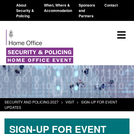
About
When, Where &
Sponsors
Contact
Security &
Accommodation
and
Policing
Partners
SECURITY AND POLICING 2027
>
VISIT
>
SIGN-UP FOR EVENT
UPDATES
SIGN-UP FOR EVENT