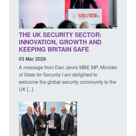
THE UK SECURITY SECTOR:
INNOVATION, GROWTH AND
KEEPING BRITAIN SAFE
03 Mar 2026
A message from Dan Jarvis MBE MP, Minister
of State for Security I am delighted to
welcome the global security community to the
UK [...]