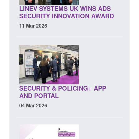
LINEV SYSTEMS UK WINS ADS
SECURITY INNOVATION AWARD
11 Mar 2026
SECURITY & POLICING+ APP
AND PORTAL
04 Mar 2026