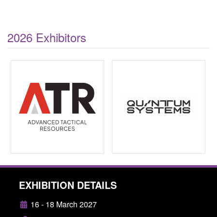
2026 Exhibitors
EXHIBITION DETAILS
16 - 18 March 2027