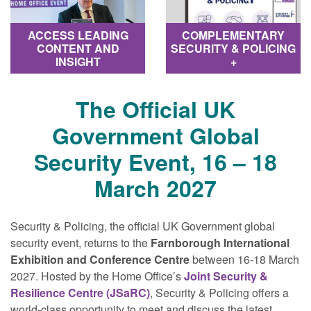
COMPLEMENTARY
ACCESS LEADING
SECURITY & POLICING
CONTENT AND
+
INSIGHT
The Official UK
Government Global
Security Event, 16 – 18
March 2027
Security & Policing, the official UK Government global
security event, returns to the
Farnborough International
Exhibition and Conference Centre
between 16-18 March
2027. Hosted by the Home Office’s
Joint Security &
Resilience Centre (JSaRC)
, Security & Policing offers a
world‐class opportunity to meet and discuss the latest