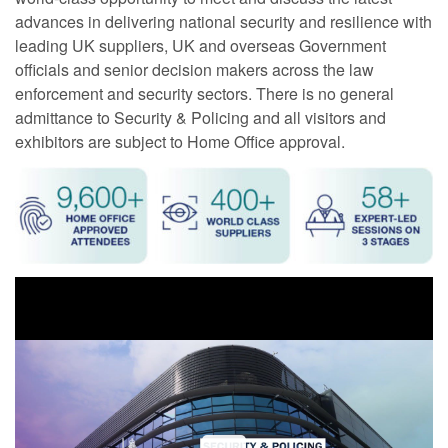
advances in delivering national security and resilience with
leading UK suppliers, UK and overseas Government
officials and senior decision makers across the law
enforcement and security sectors. There is no general
admittance to Security & Policing and all visitors and
exhibitors are subject to Home Office approval.