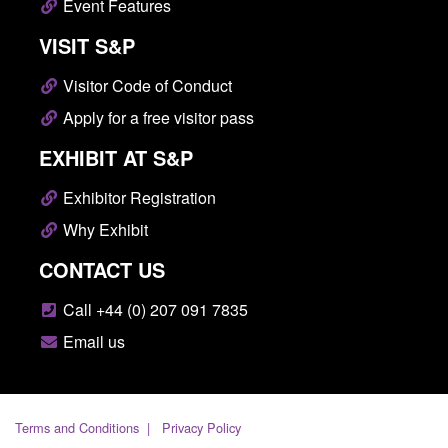
Event Features
VISIT S&P
Visitor Code of Conduct
Apply for a free visitor pass
EXHIBIT AT S&P
Exhibitor Registration
Why Exhibit
CONTACT US
Call +44 (0) 207 091 7835
Email us
Terms and Conditions
Privacy Policy