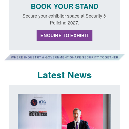
BOOK YOUR STAND
Secure your exhibitor space at Security &
Policing 2027.
ENQUIRE TO EXHIBIT
Latest News