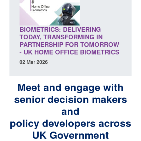
BIOMETRICS: DELIVERING
TODAY, TRANSFORMING IN
PARTNERSHIP FOR TOMORROW
- UK HOME OFFICE BIOMETRICS
02 Mar 2026
Meet and engage with
senior decision makers
and
policy developers across
UK Government