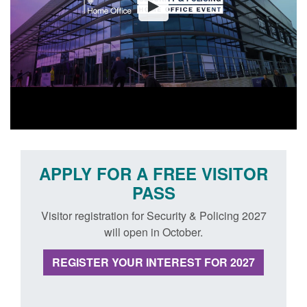
APPLY FOR A FREE VISITOR
PASS
Visitor registration for Security & Policing 2027
will open in October.
REGISTER YOUR INTEREST FOR 2027