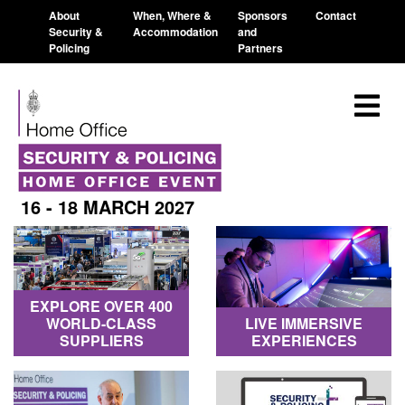
About
When, Where &
Sponsors
Contact
Security &
Accommodation
and
Policing
Partners
16 - 18 MARCH 2027
EXPLORE OVER 400
WORLD-CLASS
LIVE IMMERSIVE
SUPPLIERS
EXPERIENCES