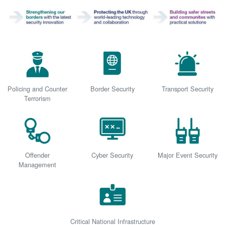
Policing and Counter
Border Security
Transport Security
Terrorism
Offender
Cyber Security
Major Event Security
Management
Critical National Infrastructure