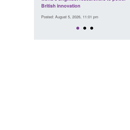
Posted: August 5, 2026, 2:14 pm
:01 pm