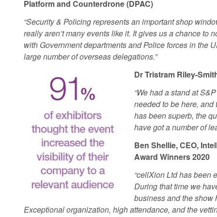
Platform and Counterdrone (DPAC)
“Security & Policing represents an important shop windo
really aren’t many events like it. It gives us a chance to 
with Government departments and Police forces in the UK
large number of overseas delegations.”
Dr Tristram Riley-Smi
“We had a stand at S&P 
needed to be here, and
has been superb, the qu
have got a number of lea
Ben Shellie, CEO, Inte
Award Winners 2020
“cellXion Ltd has been ex
During that time we have
business and the show h
Exceptional organization, high attendance, and the vett