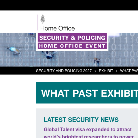
SECURITY AND POLICING 2027
>
EXHIBIT
>
WHAT PAS
WHAT PAST EXHIBI
LATEST SECURITY NEWS
panded to attract
Guidance: EU Settlement Scheme:
searchers to power
Border Force guidance