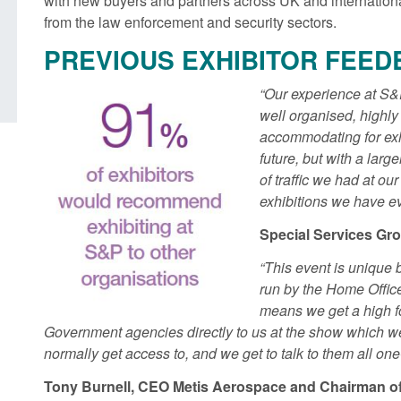
with new buyers and partners across UK and internatio
British innovation
from the law enforcement and security sectors.
Posted: August 5, 2026, 11:58 am
PREVIOUS EXHIBITOR FEED
Posted: August 5, 2026, 
“Our experience at S&
well organised, highl
accommodating for exh
future, but with a lar
of traffic we had at ou
exhibitions we have ev
Special Services Gr
“This event is unique 
run by the Home Offic
means we get a high fo
Government agencies directly to us at the show which w
normally get access to, and we get to talk to them all one
Tony Burnell, CEO Metis Aerospace and Chairman 