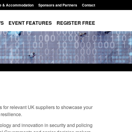
e & Accommodation
Sponsors and Partners
Contact
WS
EVENT FEATURES
REGISTER FREE
ms for relevant UK suppliers to showcase your
 resilience.
xpanded to attract
Guidance: EU Settlement Scheme:
ology and innovation in security and policing
esearchers to power
Border Force guidance