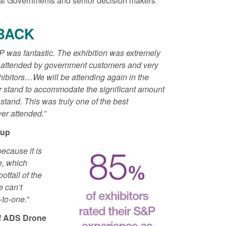
nal Governments and senior decision makers
Posted: August 5, 2026, 2:14 pm
BACK
11:01 pm
P was fantastic. The exhibition was extremely
y attended by government customers and very
ibitors…We will be attending again in the
ger stand to accommodate the significant amount
r stand. This was truly one of the best
er attended.”
oup
because it is
e, which
otfall of the
e can’t
-to-one.”
of ADS Drone