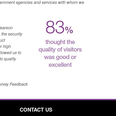
overnment agencies and services with whom we
Pearson
 the security
uct
r high
llowed us to
to quality
Survey Feedback
CONTACT US