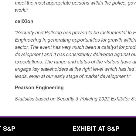
meet the most appropriate persons within the police, g
work.”
cellXion
“Security and Policing has proven to be instrumental to 
Engineering in generating opportunities for growth within
sector. The event has very much been a catalyst for prod
development and it has consistently delivered against ou
expectations. The range and status of the visitors have a
engage key stakeholders at the right level which has led 
leads, even at our early stage of market development.”
Pearson Engineering
Statistics based on Security & Policing 2023 Exhibitor 
T S&P
EXHIBIT AT S&P