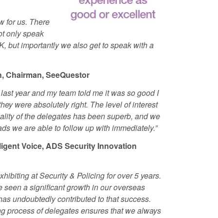
w for us. There
not only speak
, but importantly we also get to speak with a
th, Chairman, SeeQuestor
last year and my team told me it was so good I
 they
were absolutely right. The level of interest
ality of the delegates has been superb, and we
ds we are able to follow up with immediately.”
lligent Voice, ADS Security Innovation
hibiting at Security & Policing for over 5 years.
 seen a significant growth in our overseas
as undoubtedly contributed to that success.
ing process of delegates ensures that we always