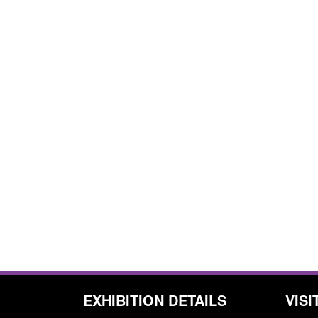
EXHIBITION DETAILS
VISI