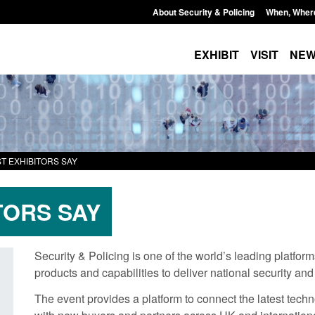
About Security & Policing
When, Wher
EXHIBIT
VISIT
NE
T EXHIBITORS SAY
TORS SAY
Security & Policing is one of the world’s leading platfor
products and capabilities to deliver national security and
Transparency data: Small boat activity
Global Talent visa e
The event provides a platform to connect the latest techn
in the English Channel
world's brightest r