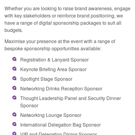
Whether you are looking to raise brand awareness, engage
with key stakeholders or reinforce brand positioning, we
have a range of digital sponsorship packages to suit all
budgets.
Maximise your presence at the event with a range of
bespoke sponsorship opportunities available:
Registration & Lanyard Sponsor
Keynote Briefing Area Sponsor
Spotlight Stage Sponsor
Networking Drinks Reception Sponsor
Thought Leadership Panel and Security Dinner
Sponsor
Networking Lounge Sponsor
International Delegation Bag Sponsor
VIP and Delegation Dining Sponsor