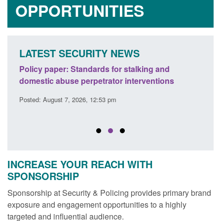
OPPORTUNITIES
LATEST SECURITY NEWS
ses
Policy paper: Standards for stalking and
Trans
l
domestic abuse perpetrator interventions
Engl
Posted: August 7, 2026, 12:53 pm
Posted
INCREASE YOUR REACH WITH
SPONSORSHIP
Sponsorship at Security & Policing provides primary brand
exposure and engagement opportunities to a highly
targeted and influential audience.