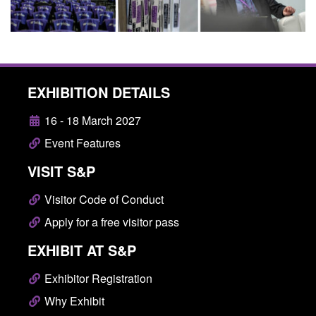
EXHIBITION DETAILS
16 - 18 March 2027
Event Features
VISIT S&P
Visitor Code of Conduct
Apply for a free visitor pass
EXHIBIT AT S&P
Exhibitor Registration
Why Exhibit