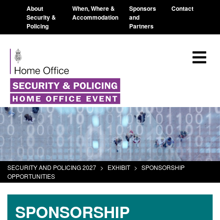
About
When, Where &
Sponsors
Contact
Security &
Accommodation
and
Policing
Partners
SECURITY AND POLICING 2027
>
EXHIBIT
>
SPONSORSHIP
OPPORTUNITIES
SPONSORSHIP