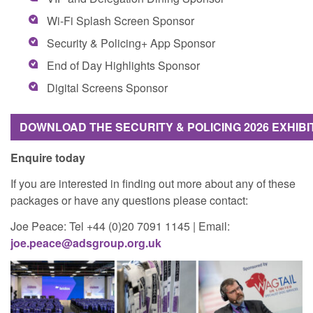
Wi-Fi Splash Screen Sponsor
Security & Policing+ App Sponsor
End of Day Highlights Sponsor
Digital Screens Sponsor
DOWNLOAD THE SECURITY & POLICING 2026 EXHIB
Enquire today
If you are interested in finding out more about any of these
packages or have any questions please contact:
Joe Peace: Tel +44 (0)20 7091 1145 | Email:
joe.peace@adsgroup.org.uk