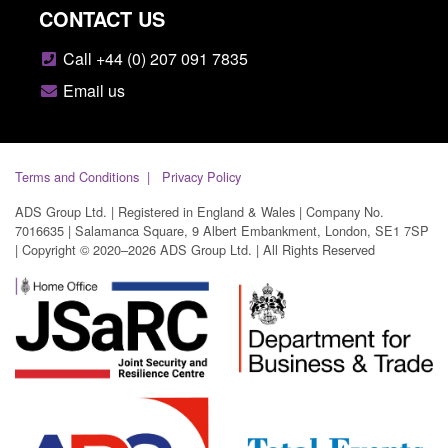
CONTACT US
Call +44 (0) 207 091 7835
Email us
Terms and Conditions
Privacy Policy
ADS Group Ltd. | Registered in England & Wales | Company No.
7016635 | Salamanca Square, 9 Albert Embankment, London, SE1 7SP
| Copyright © 2020–2026 ADS Group Ltd. | All Rights Reserved