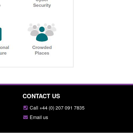
CONTACT US
Call +44 (0) 207 091 7835
Email us