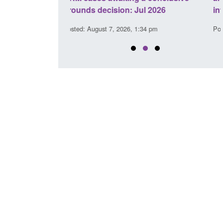
l 2026
interventions
34 pm
Posted: August 7, 2026, 12:53 pm