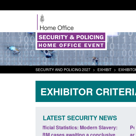
SECURITY AND POLICING 2027
>
EXHIBIT
>
EXHIBITO
EXHIBITOR CRITERI
LATEST SECURITY NEWS
odern Slavery:
Policy paper: Standards for stalking
a conclusive
and domestic abuse perpetrator