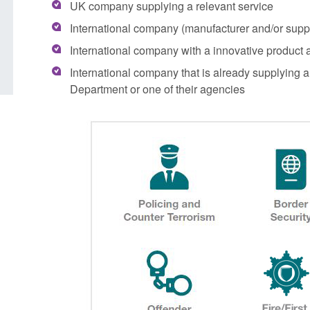
UK company supplying a relevant service
grounds decision: J
Posted: August 7, 2026, 12:33 pm
International company (manufacturer and/or suppli
Posted: August 7, 2026, 
International company with a innovative product a
International company that is already supplying 
Department or one of their agencies