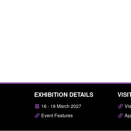
EXHIBITION DETAILS
VISI
16 - 18 March 2027
Vis
Event Features
App