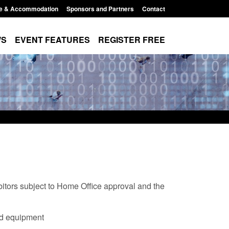
e & Accommodation
Sponsors and Partners
Contact
WS
EVENT FEATURES
REGISTER FREE
bitors subject to Home Office approval and the
Modern Slavery:
Policy paper: Standards for stalking
nd equipment
 a conclusive
and domestic abuse perpetrator