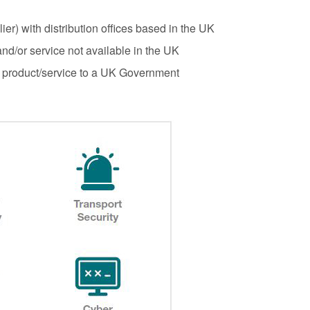
ul 2026
interventions
er) with distribution offices based in the UK
1:34 pm
Posted: August 7, 2026, 12:53 pm
nd/or service not available in the UK
a product/service to a UK Government