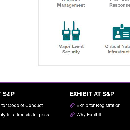
T S&P
EXHIBIT AT S&P
itor Code of Conduct
Exhibitor Registration
ly for a free visitor pass
Why Exhibit