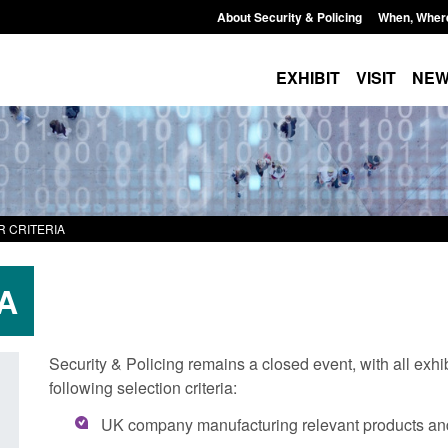
About Security & Policing
When, Wher
EXHIBIT
VISIT
NE
R CRITERIA
A
Security & Policing remains a closed event, with all exhi
following selection criteria:
Transparency data: Small boat activity
Official Statistics: 
UK company manufacturing relevant products a
in the English Channel
NRM cases awaiting