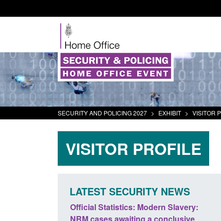
SECURITY AND POLICING 2027
>
EXHIBIT
>
VISITOR 
VISITOR PROFILE
LATEST SECURITY NEWS
odern Slavery:
Policy paper: Standards for stalking
a conclusive
and domestic abuse perpetrator