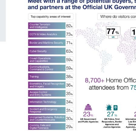
grounds decision: J
Posted: August 7, 2026, 12:33 pm
Posted: August 7, 2026, 