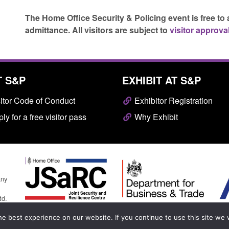
The Home Office Security & Policing event is free to 
admittance.
All visitors are subject to
visitor approval
T S&P
EXHIBIT AT S&P
itor Code of Conduct
Exhibitor Registration
ly for a free visitor pass
Why Exhibit
any
td.
e best experience on our website. If you continue to use this site we w