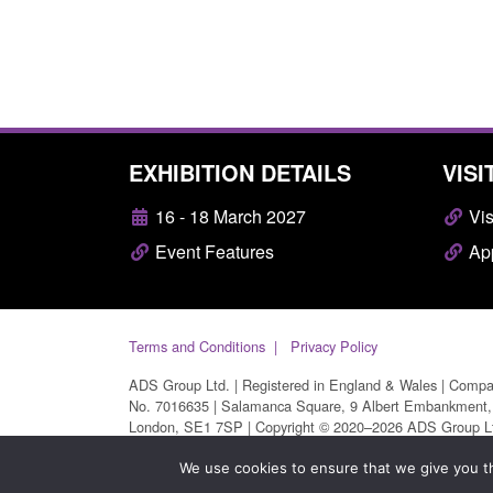
EXHIBITION DETAILS
VISI
16 - 18 March 2027
Vis
Event Features
App
Terms and Conditions
Privacy Policy
ADS Group Ltd. | Registered in England & Wales | Comp
No. 7016635 | Salamanca Square, 9 Albert Embankment,
London, SE1 7SP | Copyright © 2020–2026 ADS Group L
| All Rights Reserved
We use cookies to ensure that we give you th