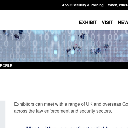
About Security & Policing
When, Wher
EXHIBIT
VISIT
NE
PROFILE
Exhibitors can meet with a range of UK and overseas Go
across the law enforcement and security sectors.
Transparency data: Small boat activity
Official Statistics: 
in the English Channel
NRM cases awaiting