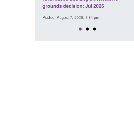
l 2026
interventions
34 pm
Posted: August 7, 2026, 12:53 pm