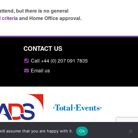
attend, but there is no general
 criteria
and Home Office approval.
CONTACT US
Call +44 (0) 207 091 7835
Email us
ill assume that you are happy with it.
Ok