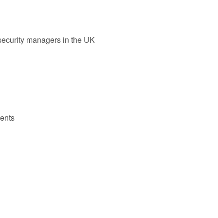
r security managers in the UK
ents