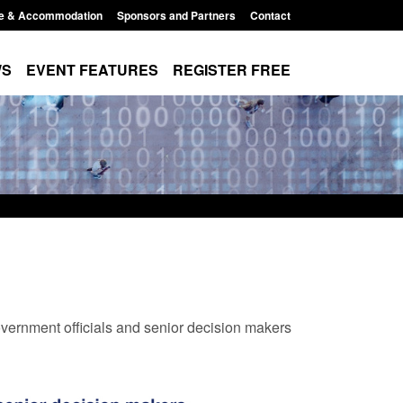
e & Accommodation
Sponsors and Partners
Contact
WS
EVENT FEATURES
REGISTER FREE
vernment officials and senior decision makers
Modern Slavery:
Policy paper: Standards for stalking
 a conclusive
and domestic abuse perpetrator