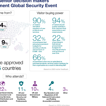
ul 2026
interventions
1:34 pm
Posted: August 7, 2026, 12:53 pm