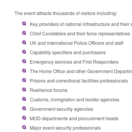
The event attracts thousands of visitors including:
Key providers of national infrastructure and thei
Chief Constables and their force representatives
UK and international Police Officers and staff
Capability specifiers and purchasers
Emergency services and First Responders
The Home Office and other Government Departm
Prisons and correctional facilities professionals
Resilience forums
Customs, immigration and border agencies
Government security agencies
MOD departments and procurement heads
Major event security professionals