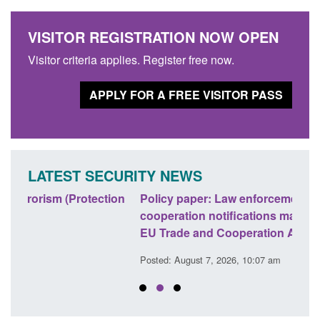
VISITOR REGISTRATION NOW OPEN
Visitor criteria applies. Register free now.
APPLY FOR A FREE VISITOR PASS
LATEST SECURITY NEWS
ion
Policy paper: Law enforcement and judicial
Rese
cooperation notifications made under the UK-
endi
EU Trade and Cooperation Agreement
Posted
Posted: August 7, 2026, 10:07 am