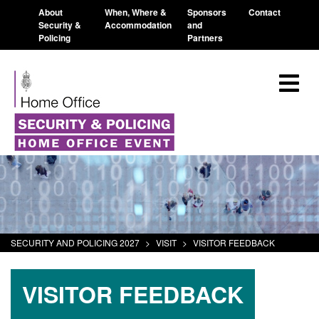
About
When, Where &
Sponsors
Contact
Security &
Accommodation
and
Policing
Partners
SECURITY AND POLICING 2027
>
VISIT
>
VISITOR FEEDBACK
VISITOR FEEDBACK