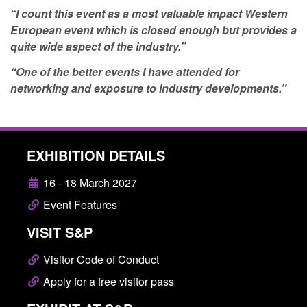
“I count this event as a most valuable impact Western
European event which is closed enough but provides a
quite wide aspect of the industry.”
“One of the better events I have attended for
networking and exposure to industry developments.”
EXHIBITION DETAILS
16 - 18 March 2027
Event Features
VISIT S&P
Visitor Code of Conduct
Apply for a free visitor pass