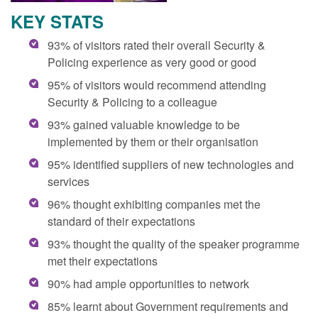
KEY STATS
93% of visitors rated their overall Security &
Policing experience as very good or good
95% of visitors would recommend attending
Security & Policing to a colleague
93% gained valuable knowledge to be
implemented by them or their organisation
95% identified suppliers of new technologies and
services
96% thought exhibiting companies met the
standard of their expectations
93% thought the quality of the speaker programme
met their expectations
90% had ample opportunities to network
85% learnt about Government requirements and