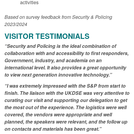
activities
Based on survey feedback from Security & Policing
2023/2024
VISITOR TESTIMONIALS
“Security and Policing is the ideal combination of
collaboration with and accessibility to first responders,
Government, industry, and academia on an
international level. It also provides a great opportunity
to view next generation innovative technology.”
“I was extremely impressed with the S&P from start to
finish. The liaison with the UKDSE was very attentive to
curating our visit and supporting our delegation to get
the most out of the experience. The logistics were well
covered, the vendors were appropriate and well
planned, the speakers were relevant, and the follow up
on contacts and materials has been great.”