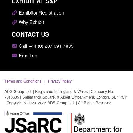
EXHIBIT AT S&P
Exhibitor Registration
Why Exhibit
CONTACT US
Call +44 (0) 207 091 7835
Email us
Terms and Conditions
Privacy Policy
ADS Group Ltd. | Registered in England & Wales | Company No.
7016635 | Salamanca Square, 9 Albert Embankment, London, SE1 7SP
| Copyright © 2020–2026 ADS Group Ltd. | All Rights Reserved