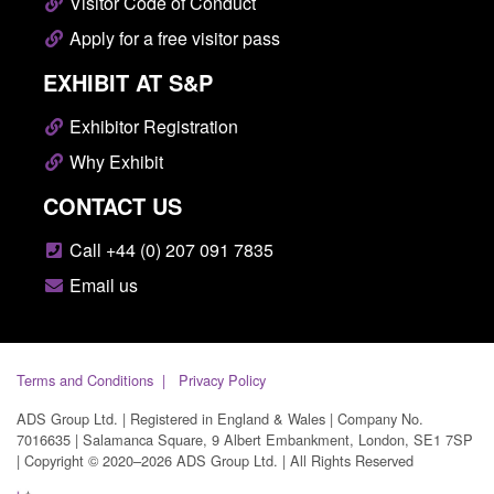
Visitor Code of Conduct
Apply for a free visitor pass
EXHIBIT AT S&P
Exhibitor Registration
Why Exhibit
CONTACT US
Call +44 (0) 207 091 7835
Email us
Terms and Conditions
Privacy Policy
ADS Group Ltd. | Registered in England & Wales | Company No.
7016635 | Salamanca Square, 9 Albert Embankment, London, SE1 7SP
| Copyright © 2020–2026 ADS Group Ltd. | All Rights Reserved