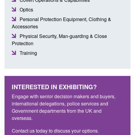
Optics
Personal Protection Equipment, Clothing &
Accessories
Physical Security, Man-guarding & Close
Protection
Training
INTERESTED IN EXHIBITING?
Engage with senior decision makers and buyers,
international delegations, police services and
Government departments from the UK and
overseas.
Contact us today to discuss your options.