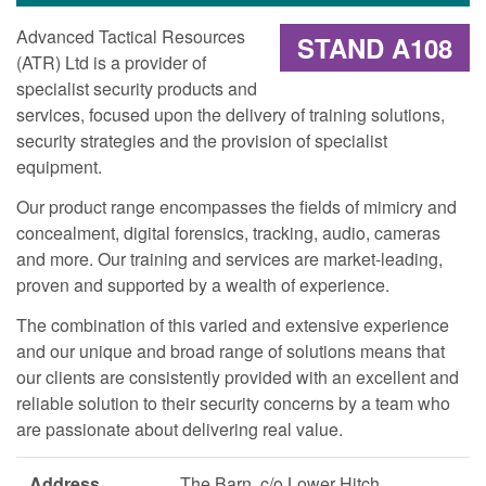
Advanced Tactical Resources
STAND A108
(ATR) Ltd is a provider of
specialist security products and
services, focused upon the delivery of training solutions,
security strategies and the provision of specialist
equipment.
Our product range encompasses the fields of mimicry and
concealment, digital forensics, tracking, audio, cameras
and more. Our training and services are market-leading,
proven and supported by a wealth of experience.
The combination of this varied and extensive experience
and our unique and broad range of solutions means that
our clients are consistently provided with an excellent and
reliable solution to their security concerns by a team who
are passionate about delivering real value.
Address
The Barn, c/o Lower Hitch