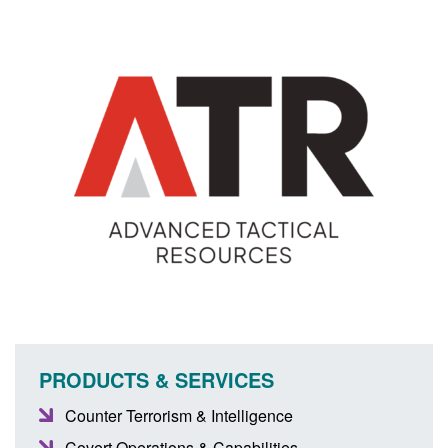
PRODUCTS & SERVICES
Counter Terrorism & Intelligence
Covert Operations & Capabilities