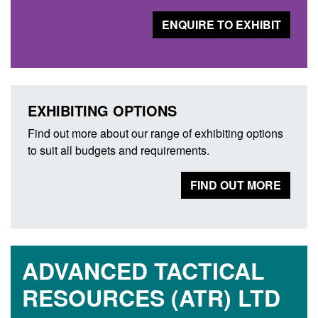
ENQUIRE TO EXHIBIT
EXHIBITING OPTIONS
Find out more about our range of exhibiting options
to suit all budgets and requirements.
FIND OUT MORE
ADVANCED TACTICAL
RESOURCES (ATR) LTD