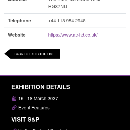
RG87NU
Telephone
+44 118 984 2948
Website
https://www.atr-ltd.co.uk/
BACK TO EXHIBITOR LIST
EXHIBITION DETAILS
16 - 18 March 2027
Event Features
VISIT S&P