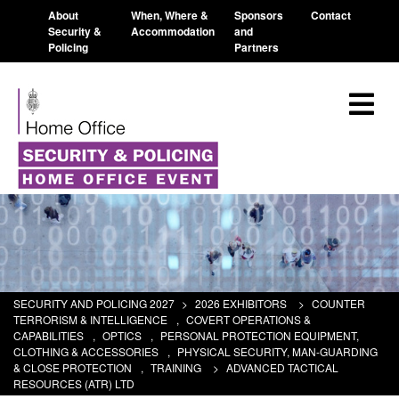
About
When, Where &
Sponsors
Contact
Security &
Accommodation
and
Policing
Partners
SECURITY AND POLICING 2027
>
2026 EXHIBITORS
>
COUNTER
TERRORISM & INTELLIGENCE
,
COVERT OPERATIONS &
CAPABILITIES
,
OPTICS
,
PERSONAL PROTECTION EQUIPMENT,
CLOTHING & ACCESSORIES
,
PHYSICAL SECURITY, MAN-GUARDING
& CLOSE PROTECTION
,
TRAINING
>
ADVANCED TACTICAL
RESOURCES (ATR) LTD