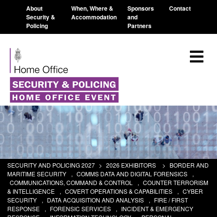
About
When, Where &
Sponsors
Contact
Security &
Accommodation
and
Policing
Partners
SECURITY AND POLICING 2027
>
2026 EXHIBITORS
>
BORDER AND
MARITIME SECURITY
,
COMMS DATA AND DIGITAL FORENSICS
,
COMMUNICATIONS, COMMAND & CONTROL
,
COUNTER TERRORISM
& INTELLIGENCE
,
COVERT OPERATIONS & CAPABILITIES
,
CYBER
SECURITY
,
DATA ACQUISITION AND ANALYSIS
,
FIRE / FIRST
RESPONSE
,
FORENSIC SERVICES
,
INCIDENT & EMERGENCY