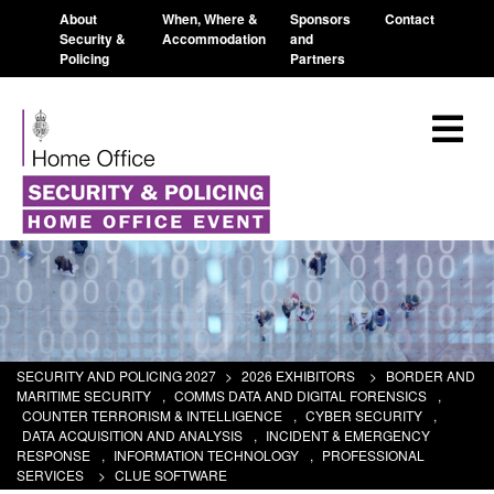
About
When, Where &
Sponsors
Contact
Security &
Accommodation
and
Policing
Partners
SECURITY AND POLICING 2027
>
2026 EXHIBITORS
>
BORDER AND
MARITIME SECURITY
,
COMMS DATA AND DIGITAL FORENSICS
,
COUNTER TERRORISM & INTELLIGENCE
,
CYBER SECURITY
,
DATA ACQUISITION AND ANALYSIS
,
INCIDENT & EMERGENCY
RESPONSE
,
INFORMATION TECHNOLOGY
,
PROFESSIONAL
SERVICES
>
CLUE SOFTWARE