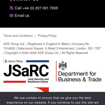
Call +44 (0) 207 091 7835
Email us
Terms and Conditions
Privacy Policy
ADS Group Ltd. | Registered in England & Wales | Company No.
7016635 | Salamanca Square, 9 Albert Embankment, London, SE1 7SP
| Copyright © 2020–2026 ADS Group Ltd. | All Rights Reserved
We use cookies to ensure that we give you the best
experience on our website. If you continue to use this site we