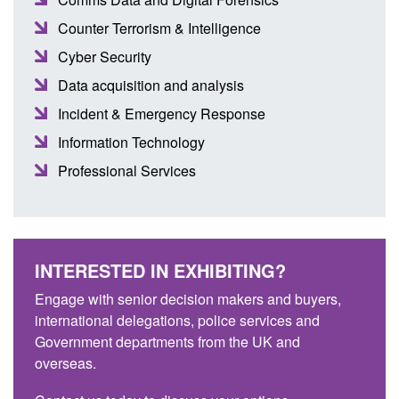
Counter Terrorism & Intelligence
Cyber Security
Data acquisition and analysis
Incident & Emergency Response
Information Technology
Professional Services
INTERESTED IN EXHIBITING?
Engage with senior decision makers and buyers,
international delegations, police services and
Government departments from the UK and
overseas.