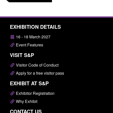
EXHIBITION DETAILS
16 - 18 March 2027
Event Features
VISIT S&P
Visitor Code of Conduct
Apply for a free visitor pass
EXHIBIT AT S&P
Exhibitor Registration
Why Exhibit
CONTACT US