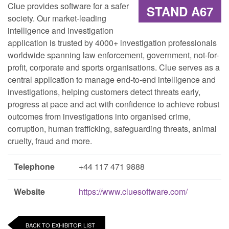
Clue provides software for a safer
STAND A67
society. Our market-leading
intelligence and investigation
application is trusted by 4000+ investigation professionals
worldwide spanning law enforcement, government, not-for-
profit, corporate and sports organisations. Clue serves as a
central application to manage end-to-end intelligence and
investigations, helping customers detect threats early,
progress at pace and act with confidence to achieve robust
outcomes from investigations into organised crime,
corruption, human trafficking, safeguarding threats, animal
cruelty, fraud and more.
Telephone
+44 117 471 9888
Website
https://www.cluesoftware.com/
BACK TO EXHIBITOR LIST