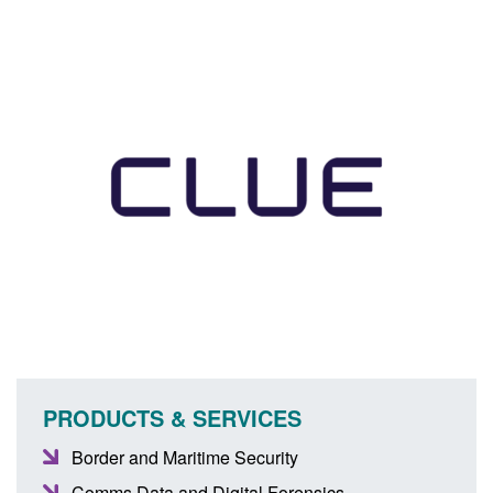
PRODUCTS & SERVICES
Border and Maritime Security
Comms Data and Digital Forensics