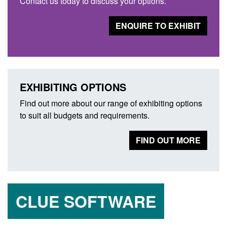
Contact us today to discuss your options.
ENQUIRE TO EXHIBIT
EXHIBITING OPTIONS
Find out more about our range of exhibiting options
to suit all budgets and requirements.
FIND OUT MORE
CLUE SOFTWARE