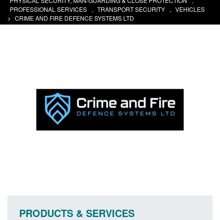
PHYSICAL SECURITY, MAN-GUARDING & CLOSE PROTECTION
,
PROFESSIONAL SERVICES
,
TRANSPORT SECURITY
,
VEHICLES
>
CRIME AND FIRE DEFENCE SYSTEMS LTD
PRODUCTS & SERVICES