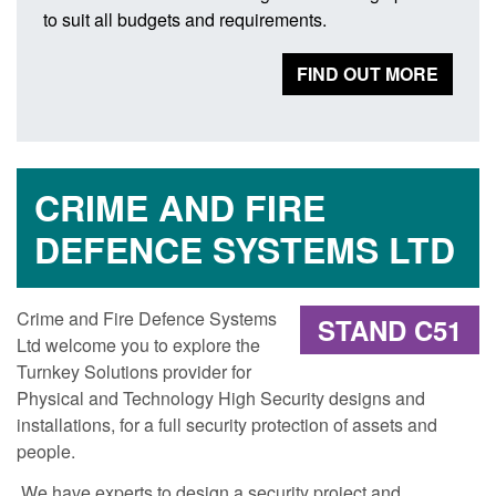
to suit all budgets and requirements.
FIND OUT MORE
CRIME AND FIRE
DEFENCE SYSTEMS LTD
Crime and Fire Defence Systems
STAND C51
Ltd welcome you to explore the
Turnkey Solutions provider for
Physical and Technology High Security designs and
installations, for a full security protection of assets and
people.
We have experts to design a security project and