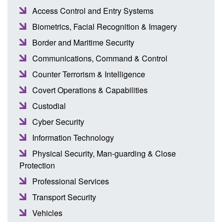
Access Control and Entry Systems
Biometrics, Facial Recognition & Imagery
Border and Maritime Security
Communications, Command & Control
Counter Terrorism & Intelligence
Covert Operations & Capabilities
Custodial
Cyber Security
Information Technology
Physical Security, Man-guarding & Close
Protection
Professional Services
Transport Security
Vehicles