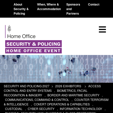
About
When, Where &
Sponsors
Contact
Security &
Accommodation
and
Policing
Partners
SECURITY AND POLICING 2027
>
2026 EXHIBITORS
>
ACCESS
CONTROL AND ENTRY SYSTEMS
,
BIOMETRICS, FACIAL
RECOGNITION & IMAGERY
,
BORDER AND MARITIME SECURITY
,
COMMUNICATIONS, COMMAND & CONTROL
,
COUNTER TERRORISM
& INTELLIGENCE
,
COVERT OPERATIONS & CAPABILITIES
,
CUSTODIAL
,
CYBER SECURITY
,
INFORMATION TECHNOLOGY
,