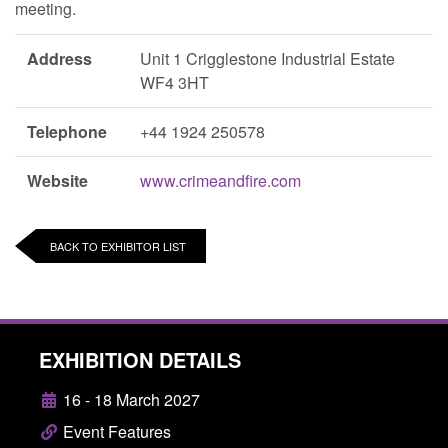
meeting.
Address
Unit 1 Crigglestone Industrial Estate
WF4 3HT
Telephone
+44 1924 250578
Website
www.crimeandfire.com
BACK TO EXHIBITOR LIST
EXHIBITION DETAILS
16 - 18 March 2027
Event Features