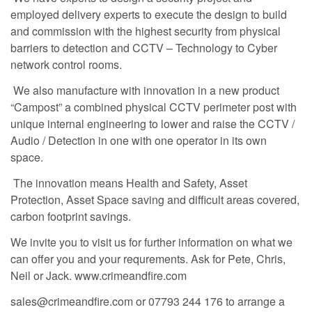
employed delivery experts to execute the design to build
and commission with the highest security from physical
barriers to detection and CCTV – Technology to Cyber
network control rooms.
We also manufacture with innovation in a new product
“Campost” a combined physical CCTV perimeter post with
unique internal engineering to lower and raise the CCTV /
Audio / Detection in one with one operator in its own
space.
The innovation means Health and Safety, Asset
Protection, Asset Space saving and difficult areas covered,
carbon footprint savings.
We invite you to visit us for further information on what we
can offer you and your requrements. Ask for Pete, Chris,
Neil or Jack. www.crimeandfire.com
sales@crimeandfire.com or 07793 244 176 to arrange a