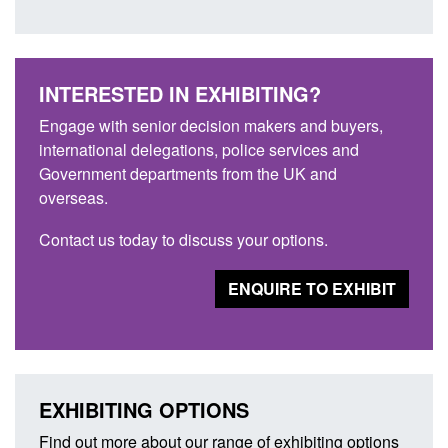
INTERESTED IN EXHIBITING?
Engage with senior decision makers and buyers,
international delegations, police services and
Government departments from the UK and
overseas.
Contact us today to discuss your options.
ENQUIRE TO EXHIBIT
EXHIBITING OPTIONS
Find out more about our range of exhibiting options