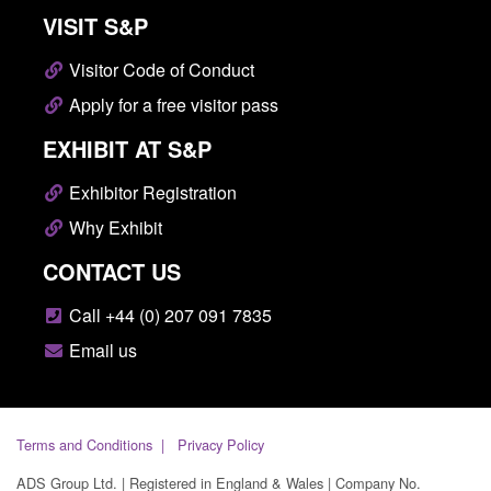
VISIT S&P
Visitor Code of Conduct
Apply for a free visitor pass
EXHIBIT AT S&P
Exhibitor Registration
Why Exhibit
CONTACT US
Call +44 (0) 207 091 7835
Email us
Terms and Conditions
Privacy Policy
ADS Group Ltd. | Registered in England & Wales | Company No.