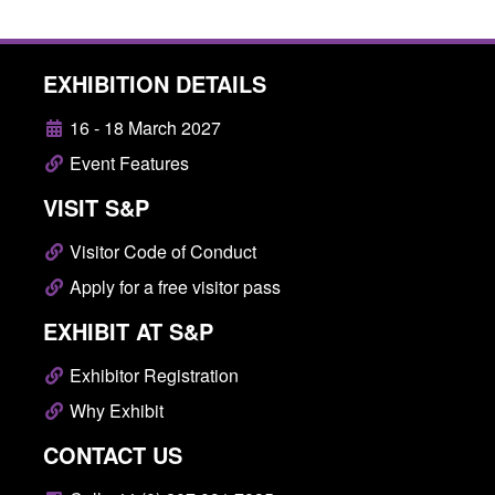
EXHIBITION DETAILS
16 - 18 March 2027
Event Features
VISIT S&P
Visitor Code of Conduct
Apply for a free visitor pass
EXHIBIT AT S&P
Exhibitor Registration
Why Exhibit
CONTACT US