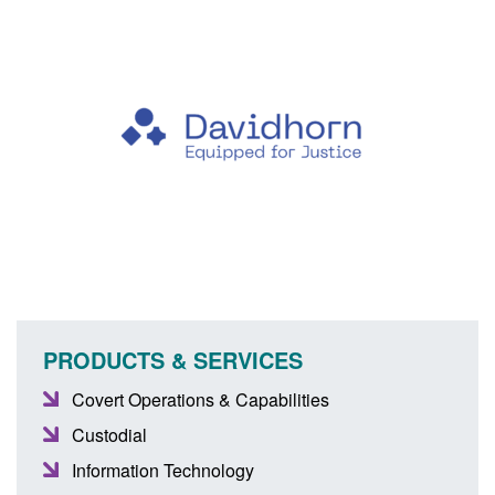
PRODUCTS & SERVICES
Covert Operations & Capabilities
Custodial
Information Technology