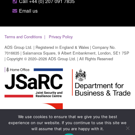
Call +44 (0) 207 091 7835
Email us
Terms and Conditions
Privacy Policy
ADS Group Ltd. | Registered in England & Wales | Company No.
7016635 | Salamanca Square, 9 Albert Embankment, London, SE1 7SP
| Copyright © 2020–2026 ADS Group Ltd. | All Rights Reserved
We use cookies to ensure that we give you the best
experience on our website. If you continue to use this site we
will assume that you are happy with it.