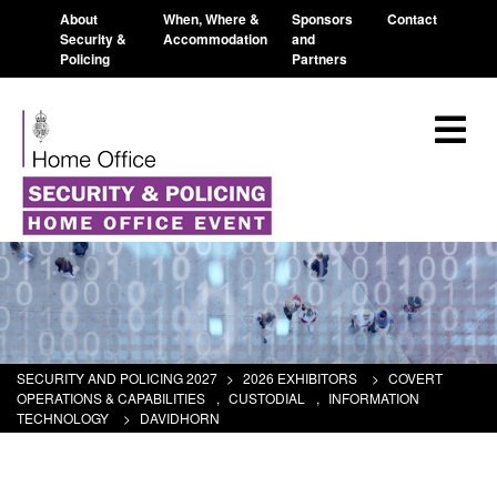
About
When, Where &
Sponsors
Contact
Security &
Accommodation
and
Policing
Partners
SECURITY AND POLICING 2027
>
2026 EXHIBITORS
>
COVERT
OPERATIONS & CAPABILITIES
,
CUSTODIAL
,
INFORMATION
TECHNOLOGY
>
DAVIDHORN