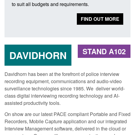
to suit all budgets and requirements.
FIND OUT MORE
STAND A102
DAVIDHORN
Davidhorn has been at the forefront of police interview
recording equipment, communications and audio-video
surveillance technologies since 1985. We deliver world-
class digital interviewing recording technology and AI-
assisted productivity tools.
On show are our latest PACE compliant Portable and Fixed
Recorders, Mobile Capture application and our integrated
Interview Management software, delivered in the cloud or