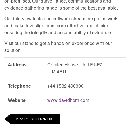
on-premises. Our surveillance, communications and
evidence-gathering range is some of the best available.
Our interview tools and software streamline police work
and make investigations more effective and efficient,
ensuring the integrity and accountability of evidence.
Visit our stand to get a hands-on experience with our
solution.
Address
Comtec House, Unit F1-F2
LU3 4BU
Telephone
+44 1582 490300
Website
www.davidhorn.com
BACK TO EXHIBITOR LIST