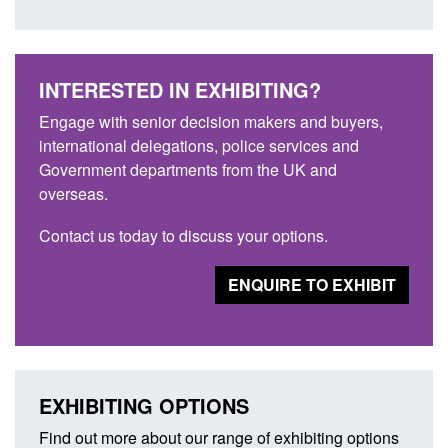
INTERESTED IN EXHIBITING?
Engage with senior decision makers and buyers,
international delegations, police services and
Government departments from the UK and
overseas.
Contact us today to discuss your options.
ENQUIRE TO EXHIBIT
EXHIBITING OPTIONS
Find out more about our range of exhibiting options