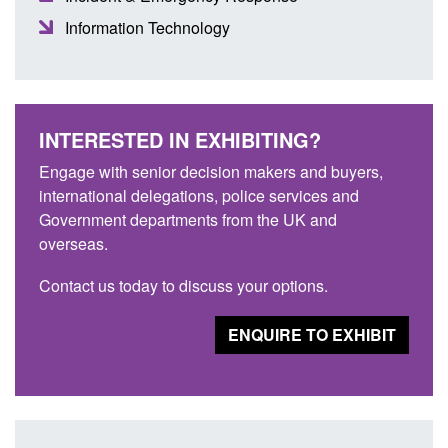
Information Technology
INTERESTED IN EXHIBITING?
Engage with senior decision makers and buyers,
international delegations, police services and
Government departments from the UK and
overseas.
Contact us today to discuss your options.
ENQUIRE TO EXHIBIT