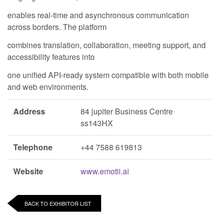
enables real-time and asynchronous communication
across borders. The platform
combines translation, collaboration, meeting support, and
accessibility features into
one unified API-ready system compatible with both mobile
and web environments.
Address
84 jupiter Business Centre
ss143HX
Telephone
+44 7588 619813
Website
www.emotii.ai
BACK TO EXHIBITOR LIST