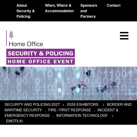
About
When, Where &
Sponsors
Contact
Security &
Accommodation
and
Policing
Partners
SECURITY AND POLICING 2027
>
2026 EXHIBITORS
>
BORDER AND
MARITIME SECURITY
,
FIRE / FIRST RESPONSE
,
INCIDENT &
EMERGENCY RESPONSE
,
INFORMATION TECHNOLOGY
>
EMOTII.AI