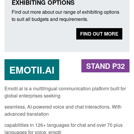
EXHIBITING OPTIONS
Find out more about our range of exhibiting options
to suit all budgets and requirements.
FIND OUT MORE
STAND P32
EMOTII.AI
Emotii.ai is a multilingual communication platform built for
global enterprises seeking
seamless, AI-powered voice and chat interactions. With
advanced translation
capabilities in 126+ languages for chat and over 70 plus
languages for voice, emotii