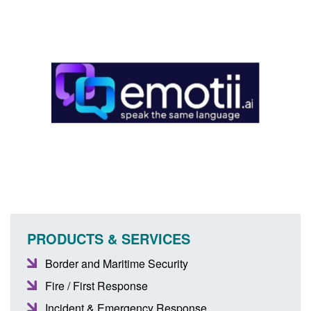
PRODUCTS & SERVICES
Border and Maritime Security
Fire / First Response
Incident & Emergency Response