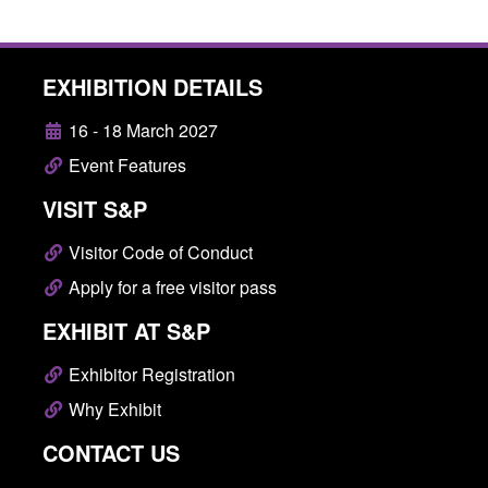
EXHIBITION DETAILS
16 - 18 March 2027
Event Features
VISIT S&P
Visitor Code of Conduct
Apply for a free visitor pass
EXHIBIT AT S&P
Exhibitor Registration
Why Exhibit
CONTACT US