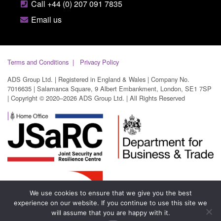
Call +44 (0) 207 091 7835
Email us
Terms and Conditions
Privacy Policy
ADS Group Ltd. | Registered in England & Wales | Company No.
7016635 | Salamanca Square, 9 Albert Embankment, London, SE1 7SP
| Copyright © 2020–2026 ADS Group Ltd. | All Rights Reserved
We use cookies to ensure that we give you the best
experience on our website. If you continue to use this site we
will assume that you are happy with it.