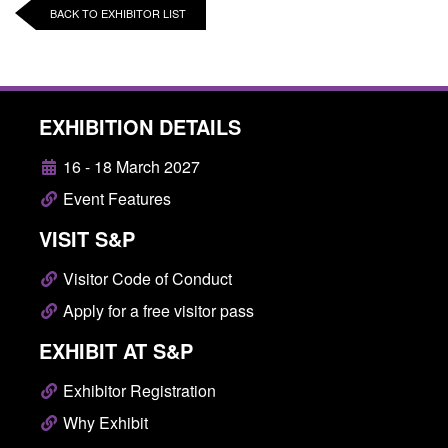
BACK TO EXHIBITOR LIST
EXHIBITION DETAILS
16 - 18 March 2027
Event Features
VISIT S&P
Visitor Code of Conduct
Apply for a free visitor pass
EXHIBIT AT S&P
Exhibitor Registration
Why Exhibit