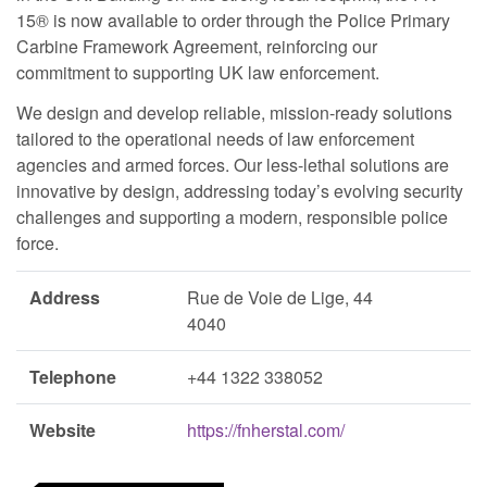
15® is now available to order through the Police Primary
Carbine Framework Agreement, reinforcing our
commitment to supporting UK law enforcement.
We design and develop reliable, mission-ready solutions
tailored to the operational needs of law enforcement
agencies and armed forces. Our less-lethal solutions are
innovative by design, addressing today’s evolving security
challenges and supporting a modern, responsible police
force.
Address
Rue de Voie de Lige, 44
4040
Telephone
+44 1322 338052
Website
https://fnherstal.com/