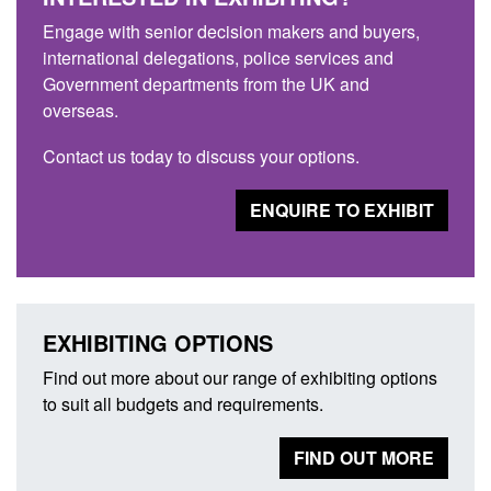
Engage with senior decision makers and buyers,
international delegations, police services and
Government departments from the UK and
overseas.
Contact us today to discuss your options.
ENQUIRE TO EXHIBIT
EXHIBITING OPTIONS
Find out more about our range of exhibiting options
to suit all budgets and requirements.
FIND OUT MORE