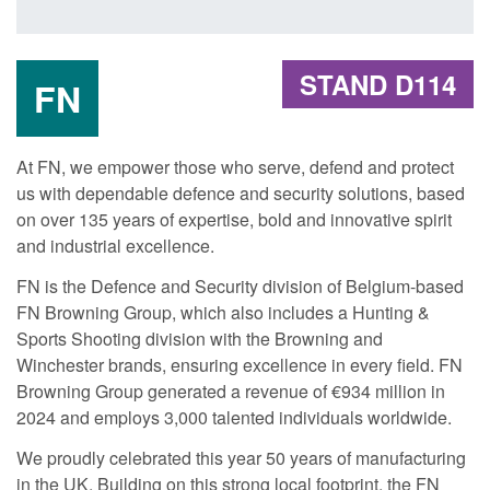
STAND D114
FN
At FN, we empower those who serve, defend and protect
us with dependable defence and security solutions, based
on over 135 years of expertise, bold and innovative spirit
and industrial excellence.
FN is the Defence and Security division of Belgium-based
FN Browning Group, which also includes a Hunting &
Sports Shooting division with the Browning and
Winchester brands, ensuring excellence in every field. FN
Browning Group generated a revenue of €934 million in
2024 and employs 3,000 talented individuals worldwide.
We proudly celebrated this year 50 years of manufacturing
in the UK. Building on this strong local footprint, the FN