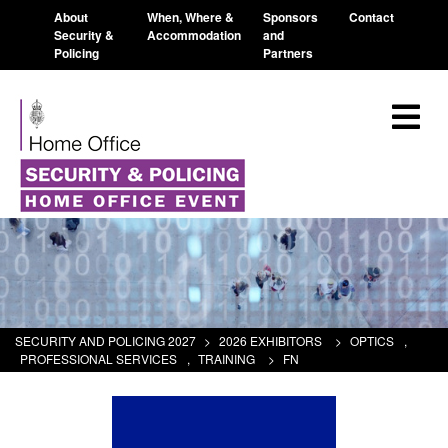
About
When, Where &
Sponsors
Contact
Security &
Accommodation
and
Policing
Partners
SECURITY AND POLICING 2027
>
2026 EXHIBITORS
>
OPTICS
,
PROFESSIONAL SERVICES
,
TRAINING
>
FN