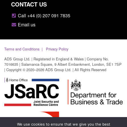
CONTACT US
Call +44 (0) 207 091 7835
Email us
Terms and Conditions
Privacy Policy
ADS Group Ltd. | Registered in England & Wales | Company No.
7016635 | Salamanca Square, 9 Albert Embankment, London, SE1 7SP
| Copyright © 2020–2026 ADS Group Ltd. | All Rights Reserved
We use cookies to ensure that we give you the best