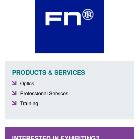
PRODUCTS & SERVICES
Optics
Professional Services
Training
INTERESTED IN EXHIBITING?