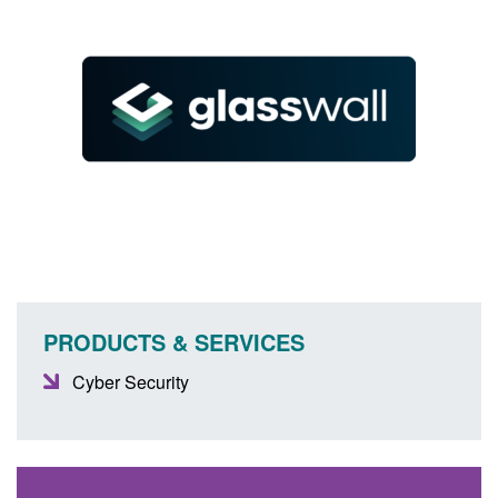
PRODUCTS & SERVICES
Cyber Security