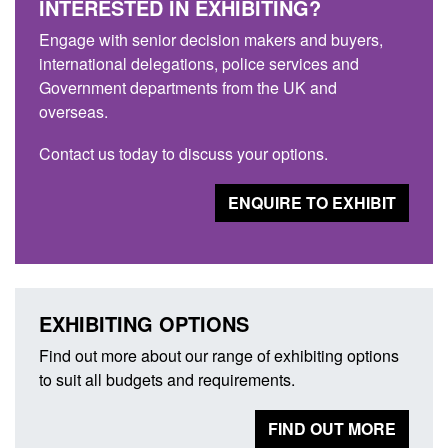
INTERESTED IN EXHIBITING?
Engage with senior decision makers and buyers,
international delegations, police services and
Government departments from the UK and
overseas.
Contact us today to discuss your options.
ENQUIRE TO EXHIBIT
EXHIBITING OPTIONS
Find out more about our range of exhibiting options
to suit all budgets and requirements.
FIND OUT MORE