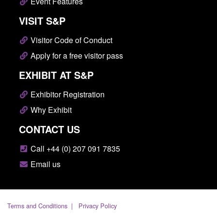
Event Features
VISIT S&P
Visitor Code of Conduct
Apply for a free visitor pass
EXHIBIT AT S&P
Exhibitor Registration
Why Exhibit
CONTACT US
Call +44 (0) 207 091 7835
Email us
Terms and Conditions
Privacy Policy