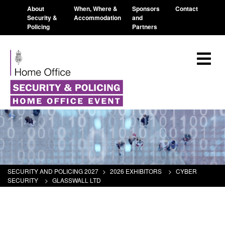
About
When, Where &
Sponsors
Contact
Security &
Accommodation
and
Policing
Partners
SECURITY AND POLICING 2027
>
2026 EXHIBITORS
>
CYBER
SECURITY
>
GLASSWALL LTD