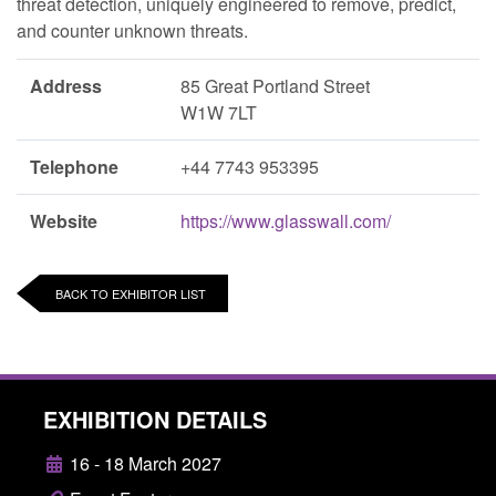
threat detection, uniquely engineered to remove, predict,
and counter unknown threats.
Address
85 Great Portland Street
W1W 7LT
Telephone
+44 7743 953395
Website
https://www.glasswall.com/
BACK TO EXHIBITOR LIST
EXHIBITION DETAILS
16 - 18 March 2027