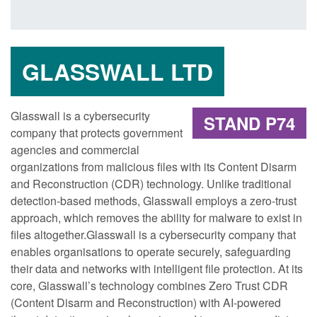
GLASSWALL LTD
Glasswall is a cybersecurity
STAND P74
company that protects government
agencies and commercial
organizations from malicious files with its Content Disarm
and Reconstruction (CDR) technology. Unlike traditional
detection-based methods, Glasswall employs a zero-trust
approach, which removes the ability for malware to exist in
files altogether.Glasswall is a cybersecurity company that
enables organisations to operate securely, safeguarding
their data and networks with intelligent file protection. At its
core, Glasswall’s technology combines Zero Trust CDR
(Content Disarm and Reconstruction) with AI-powered