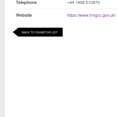
Telephone
+44 1908 510970
Website
https://www.hmgcc.gov.uk/
BACK TO EXHIBITOR LIST