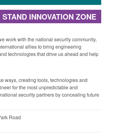
STAND INNOVATION ZONE
 work with the national security community,
ernational allies to bring engineering
s and technologies that drive us ahead and help
ke ways, creating tools, technologies and
ineer for the most unpredictable and
ational security partners by concealing future
Park Road