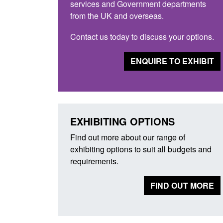
services and Government departments
from the UK and overseas.
Contact us today to discuss your options.
ENQUIRE TO EXHIBIT
EXHIBITING OPTIONS
Find out more about our range of
exhibiting options to suit all budgets and
requirements.
FIND OUT MORE