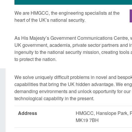
We are HMGCC, the engineering specialists at the
heart of the UK’s national security.
As His Majesty’s Government Communications Centre, we
UK government, academia, private sector partners and int
ingenuity to the national security mission, creating tool
to protect the nation.
We solve uniquely difficult problems in novel and bespo
capabilities that bring the UK hidden advantage. We eng
demanding environments and unlock opportunity for our n
technological capability in the present.
Address
HMGCC, Hanslope Park, 
MK19 7BH