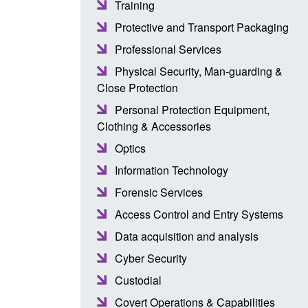
Training
Protective and Transport Packaging
Professional Services
Physical Security, Man-guarding &
Close Protection
Personal Protection Equipment,
Clothing & Accessories
Optics
Information Technology
Forensic Services
Access Control and Entry Systems
Data acquisition and analysis
Cyber Security
Custodial
Covert Operations & Capabilities