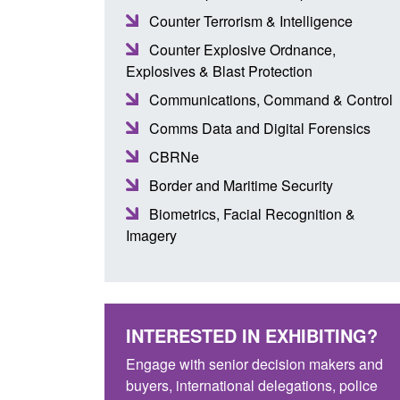
Counter Terrorism & Intelligence
Counter Explosive Ordnance,
Explosives & Blast Protection
Communications, Command & Control
Comms Data and Digital Forensics
CBRNe
Border and Maritime Security
Biometrics, Facial Recognition &
Imagery
INTERESTED IN EXHIBITING?
Engage with senior decision makers and
buyers, international delegations, police