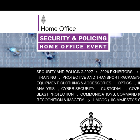
SECURITY AND POLICING 2027
>
2026 EXHIBITORS
>
TRAINING
,
PROTECTIVE AND TRANSPORT PACKAGIN
EQUIPMENT, CLOTHING & ACCESSORIES
,
OPTICS
,
ANALYSIS
,
CYBER SECURITY
,
CUSTODIAL
,
COVER
BLAST PROTECTION
,
COMMUNICATIONS, COMMAND 
RECOGNITION & IMAGERY
>
HMGCC (HIS MAJESTY’S