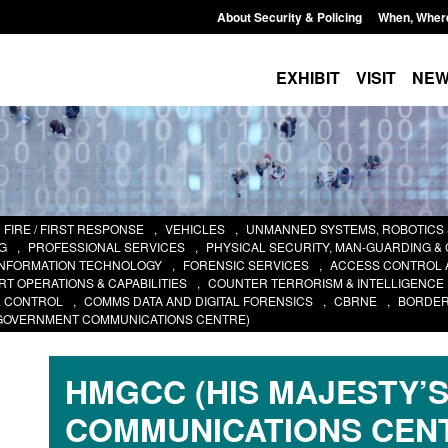
About Security & Policing
When, Wher
EXHIBIT
VISIT
NE
FIRE / FIRST RESPONSE
,
VEHICLES
,
UNMANNED SYSTEMS, ROBOTICS
G
,
PROFESSIONAL SERVICES
,
PHYSICAL SECURITY, MAN-GUARDING &
INFORMATION TECHNOLOGY
,
FORENSIC SERVICES
,
ACCESS CONTROL 
T OPERATIONS & CAPABILITIES
,
COUNTER TERRORISM & INTELLIGENCE
& CONTROL
,
COMMS DATA AND DIGITAL FORENSICS
,
CBRNE
,
BORDER
 GOVERNMENT COMMUNICATIONS CENTRE)
HMGCC (HIS MAJESTY’
COMMUNICATIONS CEN