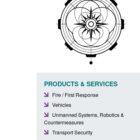
PRODUCTS & SERVICES
Fire / First Response
Vehicles
Unmanned Systems, Robotics &
Countermeasures
Transport Security