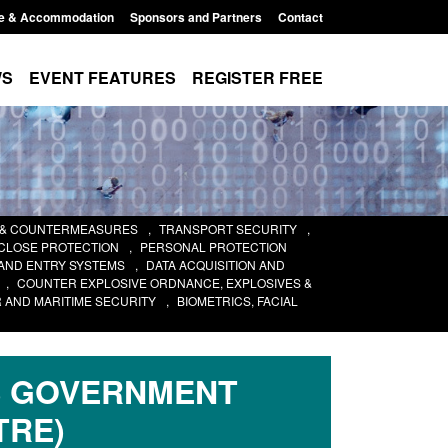
e & Accommodation
Sponsors and Partners
Contact
WS
EVENT FEATURES
REGISTER FREE
 & COUNTERMEASURES
,
TRANSPORT SECURITY
,
 CLOSE PROTECTION
,
PERSONAL PROTECTION
AND ENTRY SYSTEMS
,
DATA ACQUISITION AND
,
COUNTER EXPLOSIVE ORDNANCE, EXPLOSIVES &
 AND MARITIME SECURITY
,
BIOMETRICS, FACIAL
S GOVERNMENT
TRE)