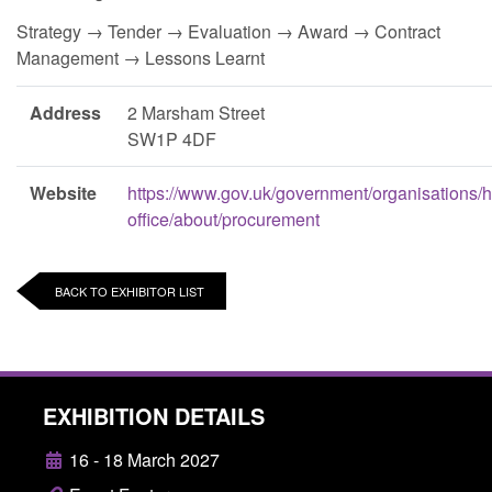
Strategy → Tender → Evaluation → Award → Contract
Management → Lessons Learnt
Address
2 Marsham Street
SW1P 4DF
Website
https://www.gov.uk/government/organisations/
office/about/procurement
BACK TO EXHIBITOR LIST
EXHIBITION DETAILS
16 - 18 March 2027