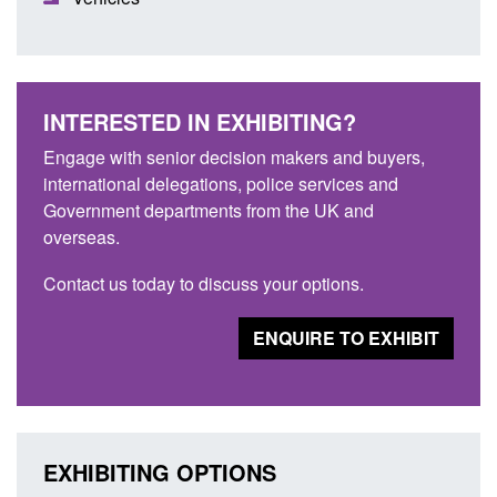
INTERESTED IN EXHIBITING?
Engage with senior decision makers and buyers,
international delegations, police services and
Government departments from the UK and
overseas.
Contact us today to discuss your options.
ENQUIRE TO EXHIBIT
EXHIBITING OPTIONS