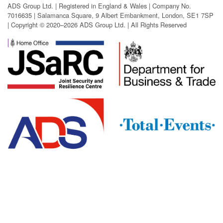
ADS Group Ltd. | Registered in England & Wales | Company No.
7016635 | Salamanca Square, 9 Albert Embankment, London, SE1 7SP
| Copyright © 2020–2026 ADS Group Ltd. | All Rights Reserved