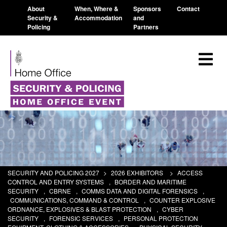
About
When, Where &
Sponsors
Contact
Security &
Accommodation
and
Policing
Partners
SECURITY AND POLICING 2027
>
2026 EXHIBITORS
>
ACCESS
CONTROL AND ENTRY SYSTEMS
,
BORDER AND MARITIME
SECURITY
,
CBRNE
,
COMMS DATA AND DIGITAL FORENSICS
,
COMMUNICATIONS, COMMAND & CONTROL
,
COUNTER EXPLOSIVE
ORDNANCE, EXPLOSIVES & BLAST PROTECTION
,
CYBER
SECURITY
,
FORENSIC SERVICES
,
PERSONAL PROTECTION