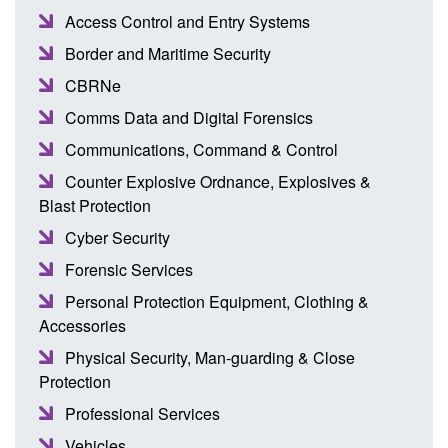
Access Control and Entry Systems
Border and Maritime Security
CBRNe
Comms Data and Digital Forensics
Communications, Command & Control
Counter Explosive Ordnance, Explosives &
Blast Protection
Cyber Security
Forensic Services
Personal Protection Equipment, Clothing &
Accessories
Physical Security, Man-guarding & Close
Protection
Professional Services
Vehicles