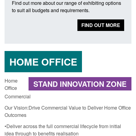
Find out more about our range of exhibiting options
to suit all budgets and requirements.
FIND OUT MORE
HOME OFFICE
Home
STAND INNOVATION ZONE
Office
Commercial
Our Vision:Drive Commercial Value to Deliver Home Office
Outcomes
•Deliver across the full commercial lifecycle from initial
idea through to benefits realisation