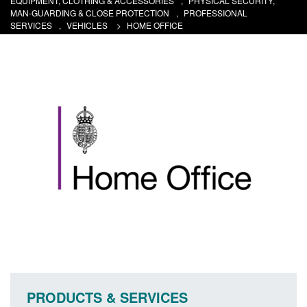
EQUIPMENT, CLOTHING & ACCESSORIES
,
PHYSICAL SECURITY,
MAN-GUARDING & CLOSE PROTECTION
,
PROFESSIONAL
SERVICES
,
VEHICLES
>
HOME OFFICE
PRODUCTS & SERVICES