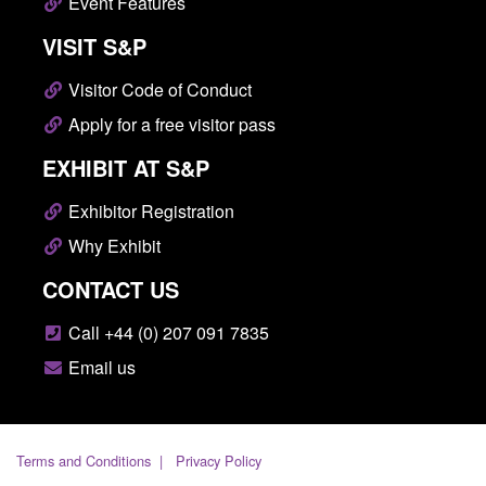
Event Features
VISIT S&P
Visitor Code of Conduct
Apply for a free visitor pass
EXHIBIT AT S&P
Exhibitor Registration
Why Exhibit
CONTACT US
Call +44 (0) 207 091 7835
Email us
Terms and Conditions
Privacy Policy