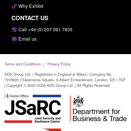
Why Exhibit
CONTACT US
Call +44 (0) 207 091 7835
Email us
Terms and Conditions
Privacy Policy
ADS Group Ltd. | Registered in England & Wales | Company No.
7016635 | Salamanca Square, 9 Albert Embankment, London, SE1 7SP
| Copyright © 2020–2026 ADS Group Ltd. | All Rights Reserved