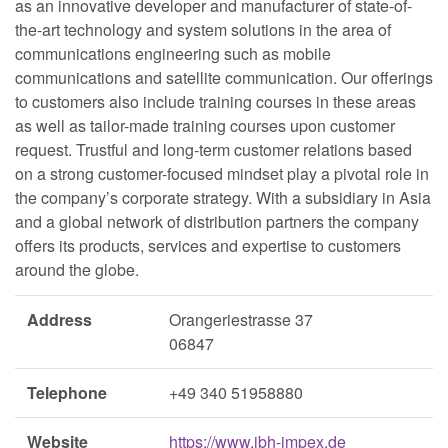
as an innovative developer and manufacturer of state-of-
the-art technology and system solutions in the area of
communications engineering such as mobile
communications and satellite communication. Our offerings
to customers also include training courses in these areas
as well as tailor-made training courses upon customer
request. Trustful and long-term customer relations based
on a strong customer-focused mindset play a pivotal role in
the company’s corporate strategy. With a subsidiary in Asia
and a global network of distribution partners the company
offers its products, services and expertise to customers
around the globe.
Address
Orangeriestrasse 37
06847
Telephone
+49 340 51958880
Website
https://www.ibh-impex.de