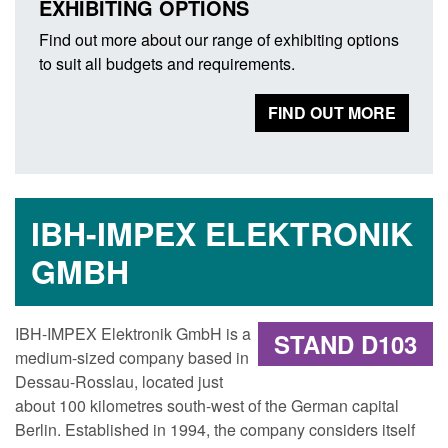
EXHIBITING OPTIONS
Find out more about our range of exhibiting options
to suit all budgets and requirements.
FIND OUT MORE
IBH-IMPEX ELEKTRONIK
GMBH
IBH-IMPEX Elektronik GmbH is a
STAND D103
medium-sized company based in
Dessau-Rosslau, located just
about 100 kilometres south-west of the German capital
Berlin. Established in 1994, the company considers itself