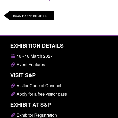
BACK TO EXHIBITOR LIST
EXHIBITION DETAILS
16 - 18 March 2027
Event Features
VISIT S&P
Visitor Code of Conduct
Apply for a free visitor pass
EXHIBIT AT S&P
Exhibitor Registration