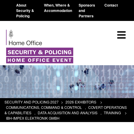
About
When, Where &
Sponsors
Contact
Security &
Accommodation
and
Policing
Partners
SECURITY AND POLICING 2027
>
2026 EXHIBITORS
>
COMMUNICATIONS, COMMAND & CONTROL
,
COVERT OPERATIONS
& CAPABILITIES
,
DATA ACQUISITION AND ANALYSIS
,
TRAINING
>
IBH-IMPEX ELEKTRONIK GMBH