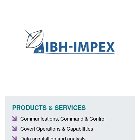
PRODUCTS & SERVICES
Communications, Command & Control
Covert Operations & Capabilities
Data acquisition and analysis