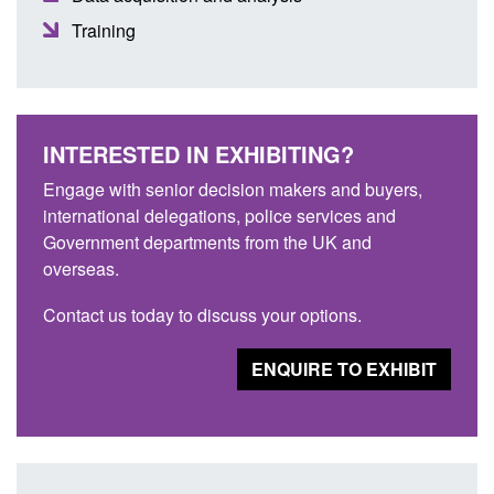
Training
INTERESTED IN EXHIBITING?
Engage with senior decision makers and buyers,
international delegations, police services and
Government departments from the UK and
overseas.
Contact us today to discuss your options.
ENQUIRE TO EXHIBIT