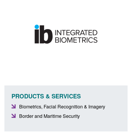
PRODUCTS & SERVICES
Biometrics, Facial Recognition & Imagery
Border and Maritime Security