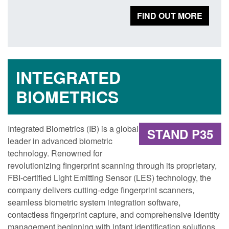
FIND OUT MORE
INTEGRATED
BIOMETRICS
Integrated Biometrics (IB) is a global
STAND P35
leader in advanced biometric
technology. Renowned for
revolutionizing fingerprint scanning through its proprietary,
FBI-certified Light Emitting Sensor (LES) technology, the
company delivers cutting-edge fingerprint scanners,
seamless biometric system integration software,
contactless fingerprint capture, and comprehensive identity
management beginning with infant identification solutions.