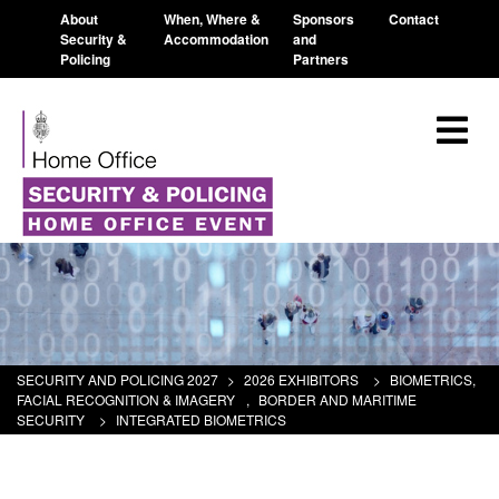
About
When, Where &
Sponsors
Contact
Security &
Accommodation
and
Policing
Partners
SECURITY AND POLICING 2027
>
2026 EXHIBITORS
>
BIOMETRICS,
FACIAL RECOGNITION & IMAGERY
,
BORDER AND MARITIME
SECURITY
>
INTEGRATED BIOMETRICS