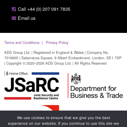
Call +44 (0) 207 091 7835
Email us
Terms and Conditions
Privacy Policy
ADS Group Ltd. | Registered in England & Wales | Company No.
7016635 | Salamanca Square, 9 Albert Embankment, London, SE1 7SP
| Copyright © 2020–2026 ADS Group Ltd. | All Rights Reserved
We use cookies to ensure that we give you the best
experience on our website. If you continue to use this site we