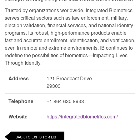
Trusted by organizations worldwide, Integrated Biometrics
serves critical sectors such as law enforcement, military,
election validation, financial services, and national identity
programs. Its robust, high-performance products enable
fast and accurate enrollment, identification, and verification,
even in remote and extreme environments. IB continues to
redefine the possibilities of biometrics—Impacting Lives
Through Identity.
Address
121 Broadcast Drive
29303
Telephone
+1 864 630 8933
Website
https://integratedbiometrics.com/
BACK TO EXHIBITOR LIST