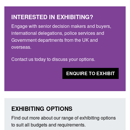
INTERESTED IN EXHIBITING?
Engage with senior decision makers and buyers,
international delegations, police services and
Government departments from the UK and
overseas.
Contact us today to discuss your options.
ENQUIRE TO EXHIBIT
EXHIBITING OPTIONS
Find out more about our range of exhibiting options
to suit all budgets and requirements.