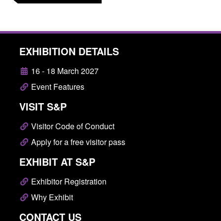
EXHIBITION DETAILS
16 - 18 March 2027
Event Features
VISIT S&P
Visitor Code of Conduct
Apply for a free visitor pass
EXHIBIT AT S&P
Exhibitor Registration
Why Exhibit
CONTACT US