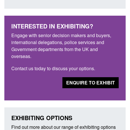
INTERESTED IN EXHIBITING?
Engage with senior decision makers and buyers,
international delegations, police services and
Government departments from the UK and
overseas.
Contact us today to discuss your options.
ENQUIRE TO EXHIBIT
EXHIBITING OPTIONS
Find out more about our range of exhibiting options