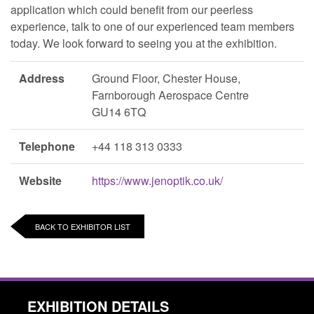
application which could benefit from our peerless
experience, talk to one of our experienced team members
today. We look forward to seeing you at the exhibition.
Address
Ground Floor, Chester House,
Farnborough Aerospace Centre
GU14 6TQ
Telephone
+44 118 313 0333
Website
https://www.jenoptik.co.uk/
BACK TO EXHIBITOR LIST
EXHIBITION DETAILS