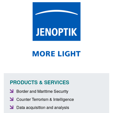
PRODUCTS & SERVICES
Border and Maritime Security
Counter Terrorism & Intelligence
Data acquisition and analysis