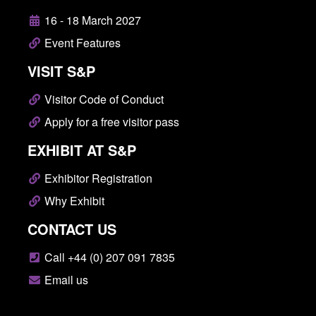
16 - 18 March 2027
Event Features
VISIT S&P
Visitor Code of Conduct
Apply for a free visitor pass
EXHIBIT AT S&P
Exhibitor Registration
Why Exhibit
CONTACT US
Call +44 (0) 207 091 7835
Email us