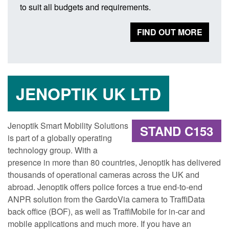
to suit all budgets and requirements.
FIND OUT MORE
JENOPTIK UK LTD
Jenoptik Smart Mobility Solutions
STAND C153
is part of a globally operating
technology group. With a
presence in more than 80 countries, Jenoptik has delivered
thousands of operational cameras across the UK and
abroad. Jenoptik offers police forces a true end-to-end
ANPR solution from the GardoVia camera to TraffiData
back office (BOF), as well as TraffiMobile for in-car and
mobile applications and much more. If you have an