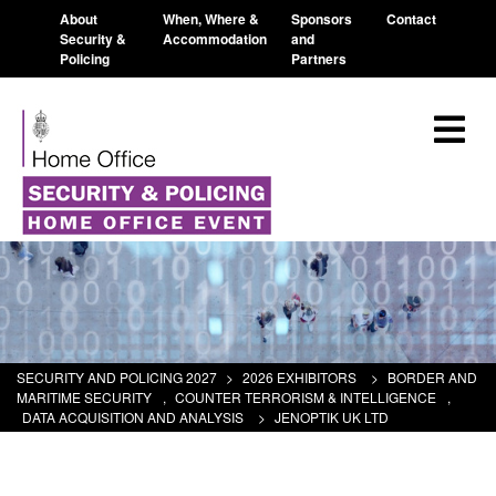
About
When, Where &
Sponsors
Contact
Security &
Accommodation
and
Policing
Partners
SECURITY AND POLICING 2027
>
2026 EXHIBITORS
>
BORDER AND
MARITIME SECURITY
,
COUNTER TERRORISM & INTELLIGENCE
,
DATA ACQUISITION AND ANALYSIS
>
JENOPTIK UK LTD