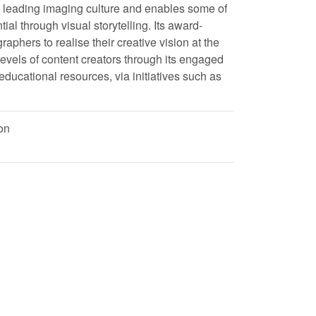
o leading imaging culture and enables some of
tial through visual storytelling. Its award-
ers to realise their creative vision at the
l levels of content creators through its engaged
ducational resources, via initiatives such as
on