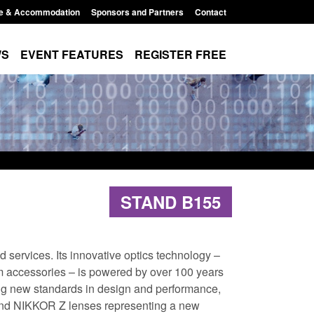
e & Accommodation
Sponsors and Partners
Contact
WS
EVENT FEATURES
REGISTER FREE
STAND B155
 services. Its innovative optics technology –
m accessories – is powered by over 100 years
ting new standards in design and performance,
 and NIKKOR Z lenses representing a new