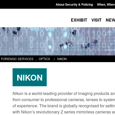
About Security & Policing
When, Wher
EXHIBIT
VISIT
NE
FORENSIC SERVICES
,
OPTICS
>
NIKON
NIKON
Nikon is a world-leading provider of imaging products and
from consumer to professional cameras, lenses to syste
of experience. The brand is globally recognised for set
with Nikon’s revolutionary Z series mirrorless cameras