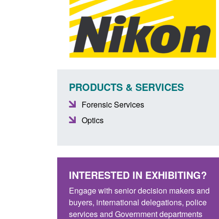
PRODUCTS & SERVICES
Forensic Services
Optics
INTERESTED IN EXHIBITING?
Engage with senior decision makers and
buyers, international delegations, police
services and Government departments