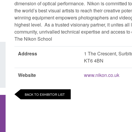
dimension of optical performance. Nikon is committed t
the world’s best visual artists to reach their creative poten
winning equipment empowers photographers and videograph
highest level. As a trusted visionary partner, it unites al
community, unrivalled technical expertise and access to e
The Nikon School
Address
1 The Crescent, Surbit
KT6 4BN
Website
www.nikon.co.uk
BACK TO EXHIBITOR LIST