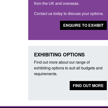
from the UK and overseas.
Contact us today to discuss your options.
ENQUIRE TO EXHIBIT
EXHIBITING OPTIONS
Find out more about our range of
exhibiting options to suit all budgets and
requirements.
FIND OUT MORE