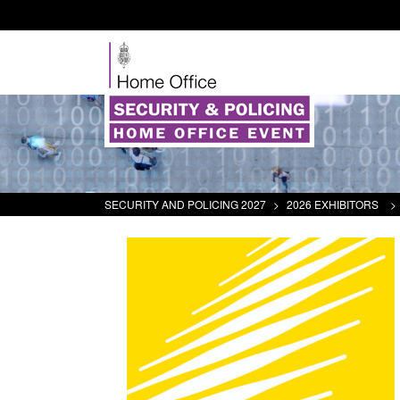
SECURITY AND POLICING 2027
>
2026 EXHIBITORS
>