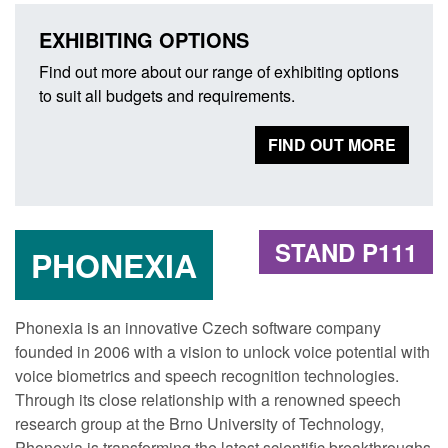
EXHIBITING OPTIONS
Find out more about our range of exhibiting options
to suit all budgets and requirements.
FIND OUT MORE
STAND P111
PHONEXIA
Phonexia is an innovative Czech software company
founded in 2006 with a vision to unlock voice potential with
voice biometrics and speech recognition technologies.
Through its close relationship with a renowned speech
research group at the Brno University of Technology,
Phonexia is transforming the latest scientific breakthroughs