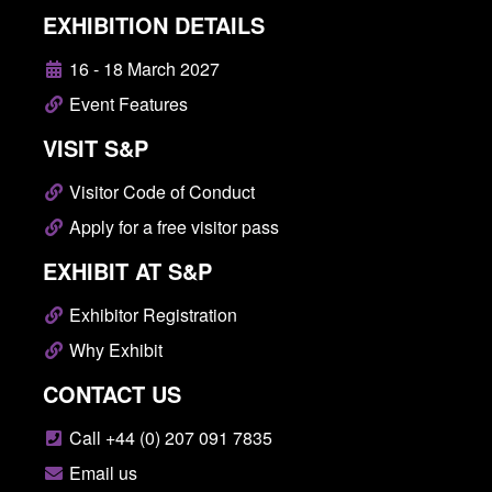
EXHIBITION DETAILS
16 - 18 March 2027
Event Features
VISIT S&P
Visitor Code of Conduct
Apply for a free visitor pass
EXHIBIT AT S&P
Exhibitor Registration
Why Exhibit
CONTACT US
Call +44 (0) 207 091 7835
Email us