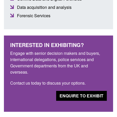
Data acquisition and analysis
Forensic Services
INTERESTED IN EXHIBITING?
Engage with senior decision makers and buyers,
international delegations, police services and
Government departments from the UK and
overseas.
Contact us today to discuss your options.
ENQUIRE TO EXHIBIT