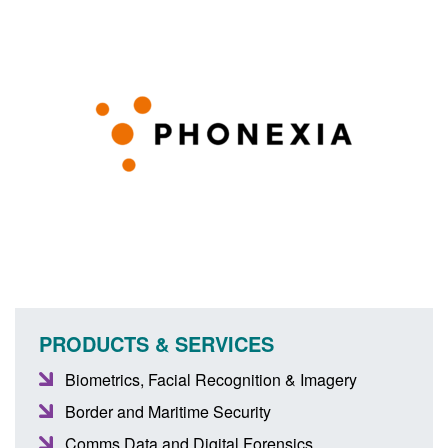
PRODUCTS & SERVICES
Biometrics, Facial Recognition & Imagery
Border and Maritime Security
Comms Data and Digital Forensics