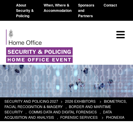
About
When, Where &
Sponsors
Contact
Security &
Accommodation
and
Policing
Partners
SECURITY AND POLICING 2027
>
2026 EXHIBITORS
>
BIOMETRICS,
FACIAL RECOGNITION & IMAGERY
,
BORDER AND MARITIME
SECURITY
,
COMMS DATA AND DIGITAL FORENSICS
,
DATA
ACQUISITION AND ANALYSIS
,
FORENSIC SERVICES
>
PHONEXIA