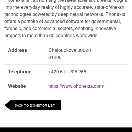
into the everyday reality of highly accurate, state-of-the-art
technologies powered by deep neural networks. Phonexia
offers a portfolio of advanced software for governmental,
forensic, and commercial sectors, enabling innovative
projects in more than 60 countries worldwide.
Address
Chaloupkova 3002/1
61200
Telephone
+420 511 205 265
Website
https://www.phonexia.com/
BACK TO EXHIBITOR LIST