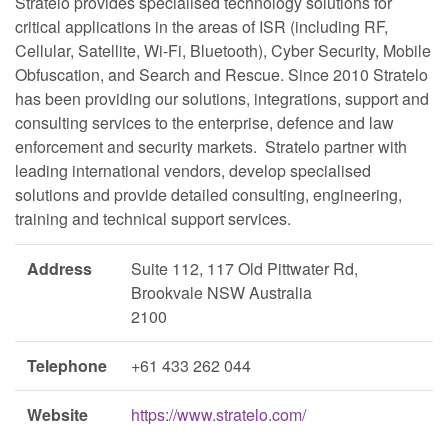
Stratelo provides specialised technology solutions for
critical applications in the areas of ISR (including RF,
Cellular, Satellite, Wi-Fi, Bluetooth), Cyber Security, Mobile
Obfuscation, and Search and Rescue. Since 2010 Stratelo
has been providing our solutions, integrations, support and
consulting services to the enterprise, defence and law
enforcement and security markets. Stratelo partner with
leading international vendors, develop specialised
solutions and provide detailed consulting, engineering,
training and technical support services.
Address
Suite 112, 117 Old Pittwater Rd,
Brookvale NSW Australia
2100
Telephone
+61 433 262 044
Website
https://www.stratelo.com/