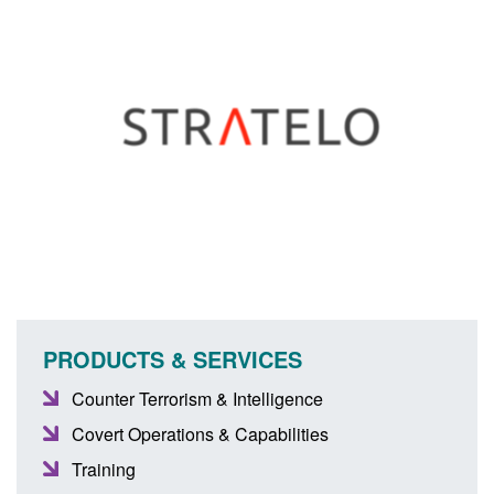
PRODUCTS & SERVICES
Counter Terrorism & Intelligence
Covert Operations & Capabilities
Training