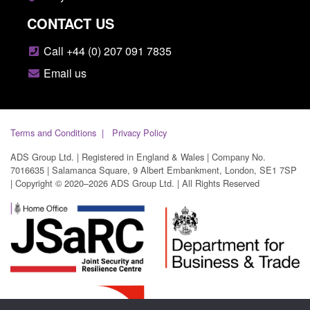
CONTACT US
Call +44 (0) 207 091 7835
Email us
Terms and Conditions
Privacy Policy
ADS Group Ltd. | Registered in England & Wales | Company No.
7016635 | Salamanca Square, 9 Albert Embankment, London, SE1 7SP
| Copyright © 2020–2026 ADS Group Ltd. | All Rights Reserved