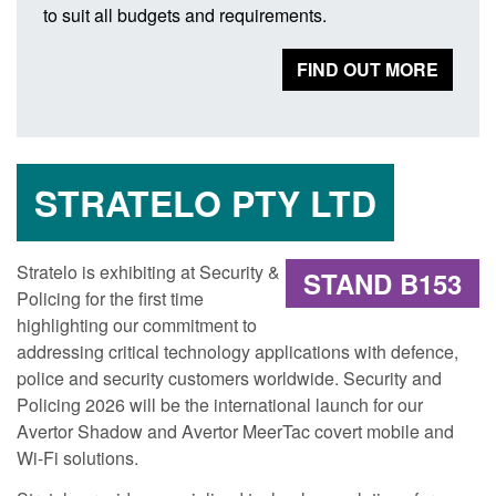
to suit all budgets and requirements.
FIND OUT MORE
STRATELO PTY LTD
Stratelo is exhibiting at Security &
STAND B153
Policing for the first time
highlighting our commitment to
addressing critical technology applications with defence,
police and security customers worldwide. Security and
Policing 2026 will be the international launch for our
Avertor Shadow and Avertor MeerTac covert mobile and
Wi-Fi solutions.