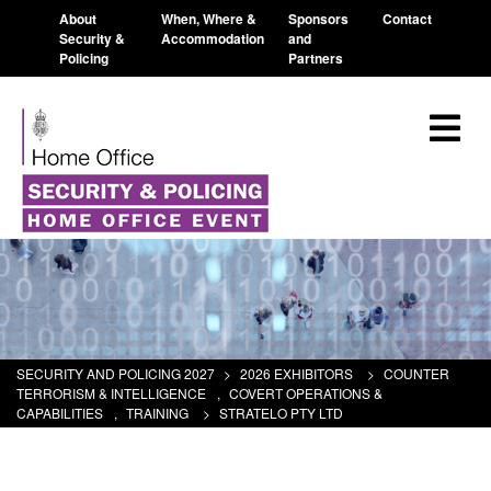
About
When, Where &
Sponsors
Contact
Security &
Accommodation
and
Policing
Partners
SECURITY AND POLICING 2027
>
2026 EXHIBITORS
>
COUNTER
TERRORISM & INTELLIGENCE
,
COVERT OPERATIONS &
CAPABILITIES
,
TRAINING
>
STRATELO PTY LTD