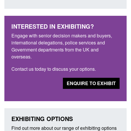
INTERESTED IN EXHIBITING?
Engage with senior decision makers and buyers,
international delegations, police services and
Government departments from the UK and
overseas.
Contact us today to discuss your options.
ENQUIRE TO EXHIBIT
EXHIBITING OPTIONS
Find out more about our range of exhibiting options