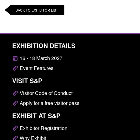
BACK TO EXHIBITOR LIST
EXHIBITION DETAILS
16 - 18 March 2027
Event Features
VISIT S&P
Visitor Code of Conduct
Apply for a free visitor pass
EXHIBIT AT S&P
Exhibitor Registration
Why Exhibit