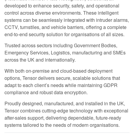
developed to enhance security, safety, and operational
control across diverse environments. These intelligent
systems can be seamlessly integrated with intruder alarms,
CCTV, turnstiles, and vehicle barriers, offering a complete
end-to-end security solution for organisations of all sizes.
Trusted across sectors including Government Bodies,
Emergency Services, Logistics, manufacturing and SMEs
across the UK and internationally.
With both on-premise and cloud-based deployment
options, Tensor delivers secure, scalable solutions that
adapt to each client’s needs while maintaining GDPR
compliance and robust data encryption.
Proudly designed, manufactured, and installed in the UK,
Tensor combines cutting-edge technology with exceptional
after-sales support, delivering dependable, future-ready
systems tailored to the needs of modern organisations.