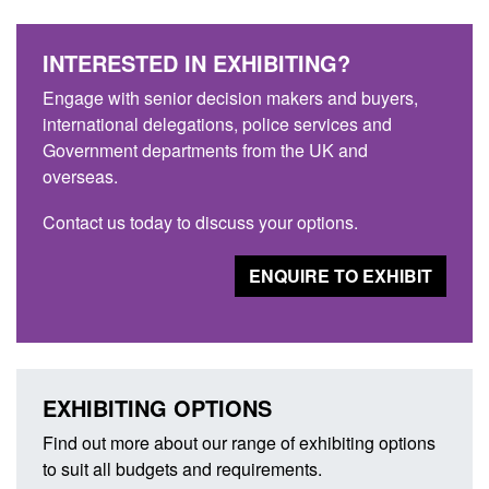
INTERESTED IN EXHIBITING?
Engage with senior decision makers and buyers,
international delegations, police services and
Government departments from the UK and
overseas.
Contact us today to discuss your options.
ENQUIRE TO EXHIBIT
EXHIBITING OPTIONS
Find out more about our range of exhibiting options
to suit all budgets and requirements.