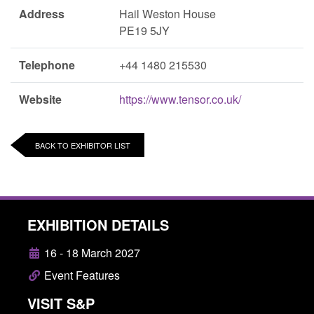
Address
Hail Weston House
PE19 5JY
Telephone
+44 1480 215530
Website
https://www.tensor.co.uk/
BACK TO EXHIBITOR LIST
EXHIBITION DETAILS
16 - 18 March 2027
Event Features
VISIT S&P