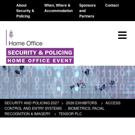
About
When, Where &
Sponsors
Contact
Security &
Accommodation
and
Policing
Partners
SECURITY AND POLICING 2027
>
2026 EXHIBITORS
>
ACCESS
CONTROL AND ENTRY SYSTEMS
,
BIOMETRICS, FACIAL
RECOGNITION & IMAGERY
>
TENSOR PLC