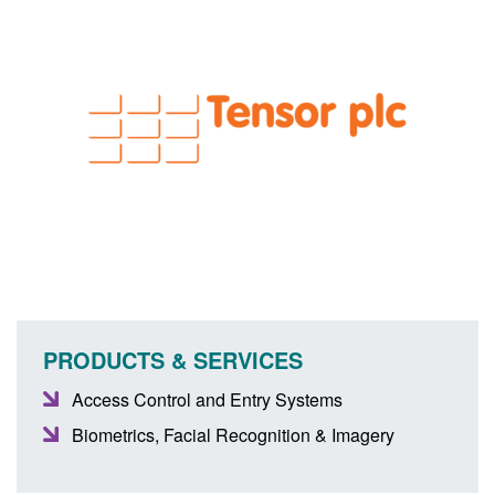
PRODUCTS & SERVICES
Access Control and Entry Systems
Biometrics, Facial Recognition & Imagery