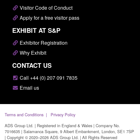
Visitor Code of Conduct
Apply for a free visitor pass
EXHIBIT AT S&P
Exhibitor Registration
Why Exhibit
CONTACT US
Call +44 (0) 207 091 7835
Email us
Terms and Conditions
Privacy Policy
ADS Group Ltd. | Registered in England & Wales | Company No.
7016635 | Salamanca Square, 9 Albert Embankment, London, SE1 7SP
| Copyright © 2020–2026 ADS Group Ltd. | All Rights Reserved