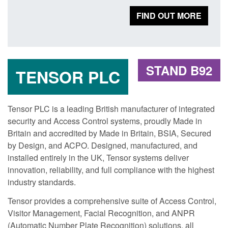
FIND OUT MORE
STAND B92
TENSOR PLC
Tensor PLC is a leading British manufacturer of integrated
security and Access Control systems, proudly Made in
Britain and accredited by Made in Britain, BSIA, Secured
by Design, and ACPO. Designed, manufactured, and
installed entirely in the UK, Tensor systems deliver
innovation, reliability, and full compliance with the highest
industry standards.
Tensor provides a comprehensive suite of Access Control,
Visitor Management, Facial Recognition, and ANPR
(Automatic Number Plate Recognition) solutions, all